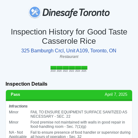
Inspection History for Good Taste
Casserole Rice
325 Bamburgh Crcl, Unit A109, Toronto, ON
Restaurant
2019
2020
2022
2023
2024
2025
Inspection Details
Pass
April 7, 2025
Infractions
Minor
FAIL TO ENSURE EQUIPMENT SURFACE SANITIZED AS
NECESSARY - SEC. 22
Minor
Food premise not maintained with walls in good repair in
food-handling room - Sec. 7(1)(g)
NA - Not
Fail to ensure presence of food handler or supervisor during
Applicable
all hours of operation - Sec. 32