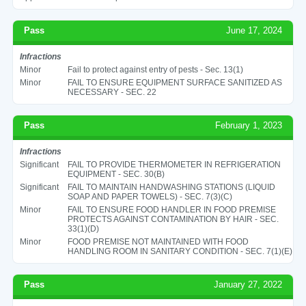
Pass
June 17, 2024
Infractions
Minor
Fail to protect against entry of pests - Sec. 13(1)
Minor
FAIL TO ENSURE EQUIPMENT SURFACE SANITIZED AS
NECESSARY - SEC. 22
Pass
February 1, 2023
Infractions
Significant
FAIL TO PROVIDE THERMOMETER IN REFRIGERATION
EQUIPMENT - SEC. 30(B)
Significant
FAIL TO MAINTAIN HANDWASHING STATIONS (LIQUID
SOAP AND PAPER TOWELS) - SEC. 7(3)(C)
Minor
FAIL TO ENSURE FOOD HANDLER IN FOOD PREMISE
PROTECTS AGAINST CONTAMINATION BY HAIR - SEC.
33(1)(D)
Minor
FOOD PREMISE NOT MAINTAINED WITH FOOD
HANDLING ROOM IN SANITARY CONDITION - SEC. 7(1)(E)
Pass
January 27, 2022