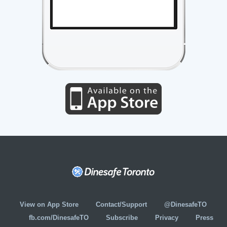
View on App Store
Contact/Support
@DinesafeTO
fb.com/DinesafeTO
Subscribe
Privacy
Press