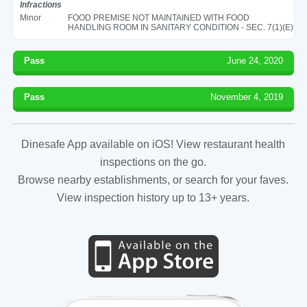
Infractions
Minor
FOOD PREMISE NOT MAINTAINED WITH FOOD
HANDLING ROOM IN SANITARY CONDITION - SEC. 7(1)(E)
Pass
June 24, 2020
Pass
November 4, 2019
Dinesafe App available on iOS! View restaurant health
inspections on the go.
Browse nearby establishments, or search for your faves.
View inspection history up to 13+ years.