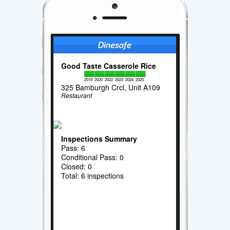
Good Taste Casserole Rice
2019
2020
2022
2023
2024
2025
325 Bamburgh Crcl, Unit A109
Restaurant
Inspections Summary
Pass: 6
Conditional Pass: 0
Closed: 0
Total: 6 inspections