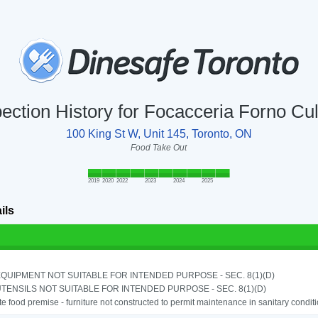
pection History for Focacceria Forno Cul
100 King St W, Unit 145, Toronto, ON
Food Take Out
2019
2020
2022
2023
2024
2025
ils
QUIPMENT NOT SUITABLE FOR INTENDED PURPOSE - SEC. 8(1)(D)
TENSILS NOT SUITABLE FOR INTENDED PURPOSE - SEC. 8(1)(D)
e food premise - furniture not constructed to permit maintenance in sanitary conditi