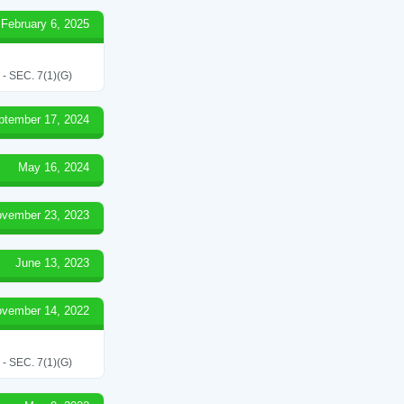
February 6, 2025
SEC. 7(1)(G)
ptember 17, 2024
May 16, 2024
vember 23, 2023
June 13, 2023
vember 14, 2022
SEC. 7(1)(G)