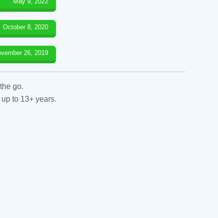
May 9, 2022
October 8, 2020
vember 26, 2019
the go.
 up to 13+ years.