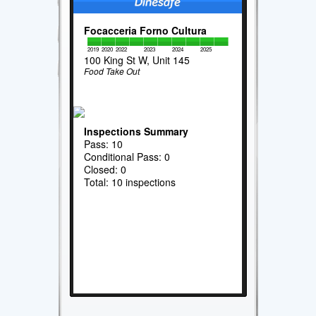
Focacceria Forno Cultura
2019
2020
2022
2023
2024
2025
100 King St W, Unit 145
Food Take Out
Inspections Summary
Pass: 10
Conditional Pass: 0
Closed: 0
Total: 10 inspections