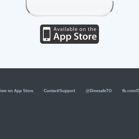
iew on App Store
Contact/Support
@DinesafeTO
fb.com/