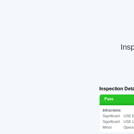
Ins
Inspection Deta
Pass
Infractions
Significant
USE E
Significant
USE U
Minor
Operat