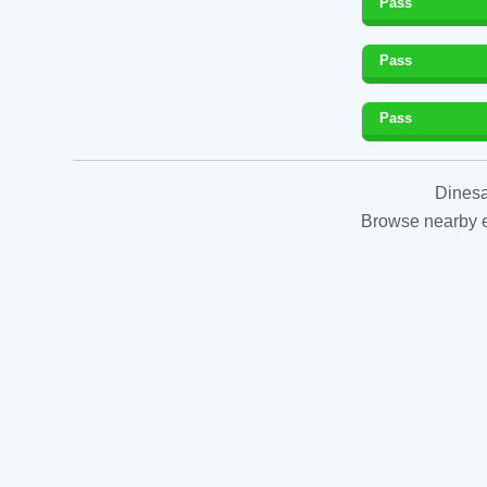
Pass
Pass
Pass
Dinesa
Browse nearby es