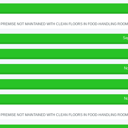
PREMISE NOT MAINTAINED WITH CLEAN FLOORS IN FOOD-HANDLING ROOM - 
Se
No
No
PREMISE NOT MAINTAINED WITH CLEAN FLOORS IN FOOD-HANDLING ROOM - 