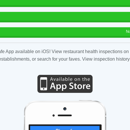
No
fe App available on iOS! View restaurant health inspections on 
tablishments, or search for your faves. View inspection history