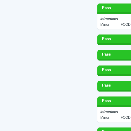
Pass
Infractions
Minor
FOOD 
Pass
Pass
Pass
Pass
Pass
Infractions
Minor
FOOD 