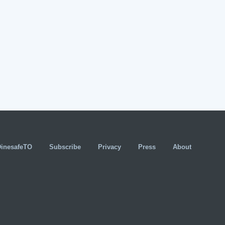
DinesafeTO
Subscribe
Privacy
Press
About