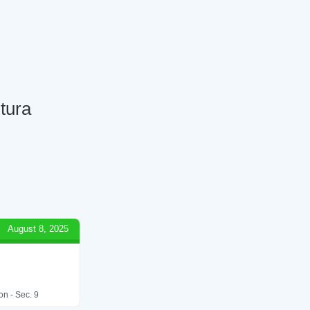
tura
August 8, 2025
on - Sec. 9