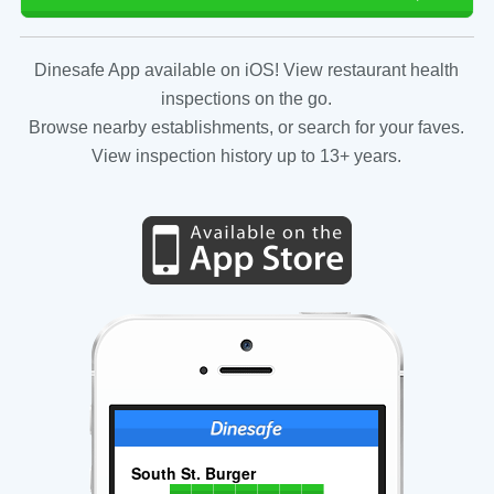
Dinesafe App available on iOS! View restaurant health
inspections on the go.
Browse nearby establishments, or search for your faves.
View inspection history up to 13+ years.
South St. Burger