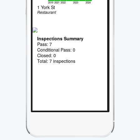
2019
2021
2022
2023
2024
1 York St
Restaurant
Inspections Summary
Pass: 7
Conditional Pass: 0
Closed: 0
Total: 7 inspections