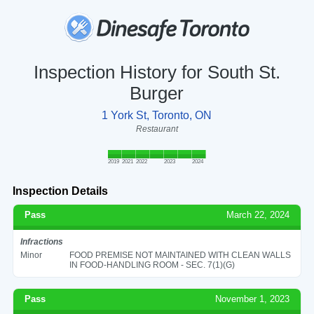
Inspection History for South St.
Burger
1 York St, Toronto, ON
Restaurant
2019
2021
2022
2023
2024
Inspection Details
Pass
March 22, 2024
Infractions
Minor
FOOD PREMISE NOT MAINTAINED WITH CLEAN WALLS
IN FOOD-HANDLING ROOM - SEC. 7(1)(G)
Pass
November 1, 2023