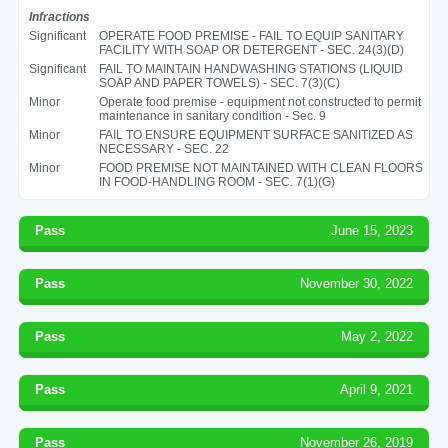
Infractions
Significant
OPERATE FOOD PREMISE - FAIL TO EQUIP SANITARY
FACILITY WITH SOAP OR DETERGENT - SEC. 24(3)(D)
Significant
FAIL TO MAINTAIN HANDWASHING STATIONS (LIQUID
SOAP AND PAPER TOWELS) - SEC. 7(3)(C)
Minor
Operate food premise - equipment not constructed to permit
maintenance in sanitary condition - Sec. 9
Minor
FAIL TO ENSURE EQUIPMENT SURFACE SANITIZED AS
NECESSARY - SEC. 22
Minor
FOOD PREMISE NOT MAINTAINED WITH CLEAN FLOORS
IN FOOD-HANDLING ROOM - SEC. 7(1)(G)
Pass
June 15, 2023
Pass
November 30, 2022
Pass
May 2, 2022
Pass
April 9, 2021
Pass
November 26, 2019