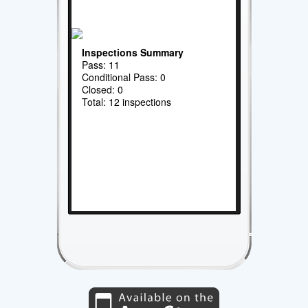
Inspections Summary
Pass: 11
Conditional Pass: 0
Closed: 0
Total: 12 inspections