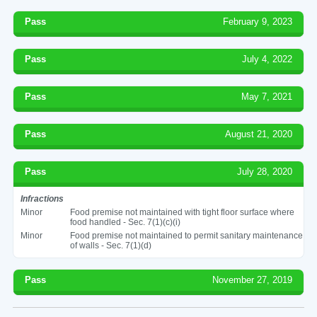
Pass
February 9, 2023
Pass
July 4, 2022
Pass
May 7, 2021
Pass
August 21, 2020
Pass
July 28, 2020
Infractions
Minor
Food premise not maintained with tight floor surface where
food handled - Sec. 7(1)(c)(i)
Minor
Food premise not maintained to permit sanitary maintenance
of walls - Sec. 7(1)(d)
Pass
November 27, 2019