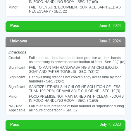
IN FOOD-HANDLING ROOM - SEC. 7(1)(G)
Minor
FAIL TO ENSURE EQUIPMENT SURFACE SANITIZED AS
NECESSARY - SEC. 22
Pass
June 4, 2024
Unknown
June 3, 2024
Infractions
Crucial
Fail to ensure food handler in food premise washes hands
as necessary to prevent contamination of food - Sec. 33(1)(e)
Significant
FAIL TO MAINTAIN HANDWASHING STATIONS (LIQUID
SOAP AND PAPER TOWELS) - SEC. 7(3)(C)
Significant
Handwashing stations not conveniently accessible by food
handlers - Sec. 7(3)(c)
Significant
SANITIZE UTENSILS IN CHLORINE SOLUTION OF LESS
THAN 100 P.P.M. OF AVAILABLE CHLORINE - SEC. 19(B)
Minor
FOOD PREMISE NOT MAINTAINED WITH CLEAN FLOORS
IN FOOD-HANDLING ROOM - SEC. 7(1)(G)
NA - Not
Fail to ensure presence of food handler or supervisor during
Applicable
all hours of operation - Sec. 32
Pass
July 7, 2023