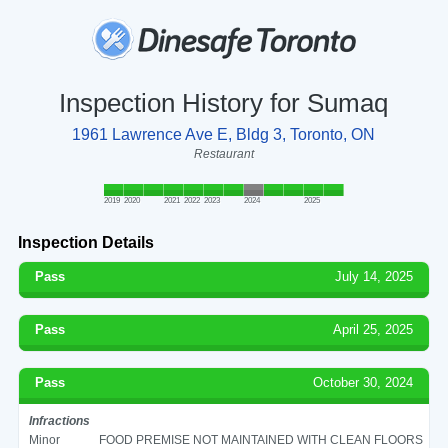
Inspection History for Sumaq
1961 Lawrence Ave E, Bldg 3, Toronto, ON
Restaurant
2019
2020
2021
2022
2023
2024
2025
Inspection Details
Pass
July 14, 2025
Pass
April 25, 2025
Pass
October 30, 2024
Infractions
Minor
FOOD PREMISE NOT MAINTAINED WITH CLEAN FLOORS