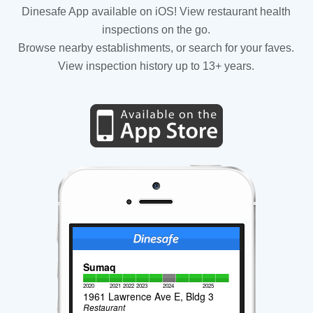
Dinesafe App available on iOS! View restaurant health
inspections on the go.
Browse nearby establishments, or search for your faves.
View inspection history up to 13+ years.
Sumaq
2020
2021
2022
2023
2024
2025
1961 Lawrence Ave E, Bldg 3
Restaurant