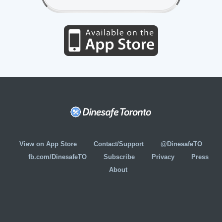
View on App Store
Contact/Support
@DinesafeTO
fb.com/DinesafeTO
Subscribe
Privacy
Press
About