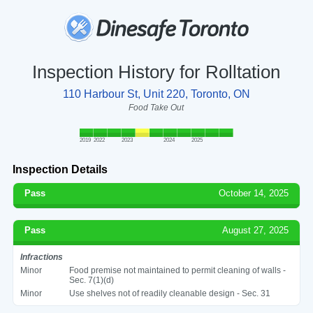
Inspection History for Rolltation
110 Harbour St, Unit 220, Toronto, ON
Food Take Out
2019
2022
2023
2024
2025
Inspection Details
Pass
October 14, 2025
Pass
August 27, 2025
Infractions
Minor
Food premise not maintained to permit cleaning of walls -
Sec. 7(1)(d)
Minor
Use shelves not of readily cleanable design - Sec. 31