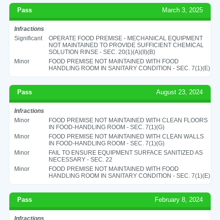
Pass
March 3, 2025
Infractions
Significant
OPERATE FOOD PREMISE - MECHANICAL EQUIPMENT
NOT MAINTAINED TO PROVIDE SUFFICIENT CHEMICAL
SOLUTION RINSE - SEC. 20(1)(A)(II)(B)
Minor
FOOD PREMISE NOT MAINTAINED WITH FOOD
HANDLING ROOM IN SANITARY CONDITION - SEC. 7(1)(E)
Pass
August 23, 2024
Infractions
Minor
FOOD PREMISE NOT MAINTAINED WITH CLEAN FLOORS
IN FOOD-HANDLING ROOM - SEC. 7(1)(G)
Minor
FOOD PREMISE NOT MAINTAINED WITH CLEAN WALLS
IN FOOD-HANDLING ROOM - SEC. 7(1)(G)
Minor
FAIL TO ENSURE EQUIPMENT SURFACE SANITIZED AS
NECESSARY - SEC. 22
Minor
FOOD PREMISE NOT MAINTAINED WITH FOOD
HANDLING ROOM IN SANITARY CONDITION - SEC. 7(1)(E)
Pass
February 8, 2024
Infractions