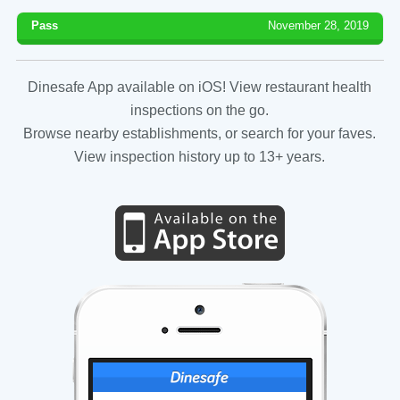
Pass
November 28, 2019
Dinesafe App available on iOS! View restaurant health
inspections on the go.
Browse nearby establishments, or search for your faves.
View inspection history up to 13+ years.