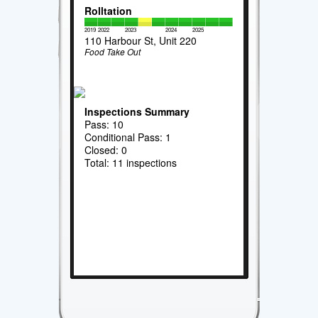
Rolltation
2019
2022
2023
2024
2025
110 Harbour St, Unit 220
Food Take Out
Inspections Summary
Pass: 10
Conditional Pass: 1
Closed: 0
Total: 11 inspections