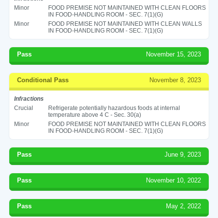
Minor
FOOD PREMISE NOT MAINTAINED WITH CLEAN FLOORS
IN FOOD-HANDLING ROOM - SEC. 7(1)(G)
Minor
FOOD PREMISE NOT MAINTAINED WITH CLEAN WALLS
IN FOOD-HANDLING ROOM - SEC. 7(1)(G)
Pass
November 15, 2023
Conditional Pass
November 8, 2023
Infractions
Crucial
Refrigerate potentially hazardous foods at internal
temperature above 4 C - Sec. 30(a)
Minor
FOOD PREMISE NOT MAINTAINED WITH CLEAN FLOORS
IN FOOD-HANDLING ROOM - SEC. 7(1)(G)
Pass
June 9, 2023
Pass
November 10, 2022
Pass
May 2, 2022