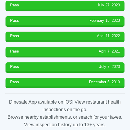
Pass
July 27, 2023
Pass
February 15, 2023
Pass
April 11, 2022
Pass
April 7, 2021
Pass
July 7, 2020
Pass
December 5, 2019
Dinesafe App available on iOS! View restaurant health
inspections on the go.
Browse nearby establishments, or search for your faves.
View inspection history up to 13+ years.