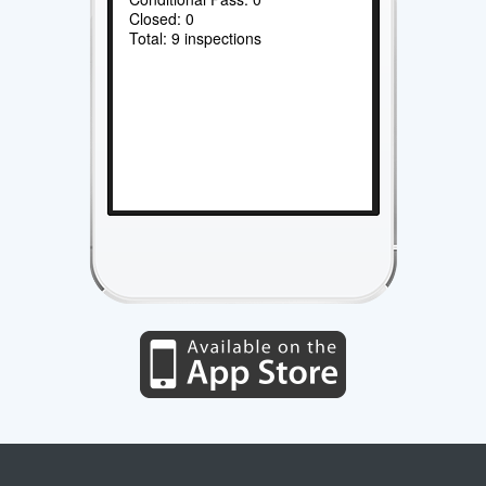
Closed: 0
Total: 9 inspections