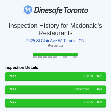
Inspection History for Mcdonald's
Restaurants
2525 St Clair Ave W, Toronto, ON
Restaurant
2019
2020
2021
2022
2023
2024
2025
Inspection Details
Pass
July 31, 2025
Pass
December 10, 2024
Pass
July 22, 2024