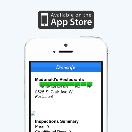
Mcdonald's Restaurants
2019
2020
2021
2022
2023
2024
2025
2525 St Clair Ave W
Restaurant
Inspections Summary
Pass: 9
Conditional Pass: 0