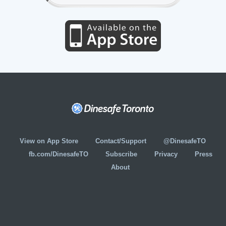
View on App Store
Contact/Support
@DinesafeTO
fb.com/DinesafeTO
Subscribe
Privacy
Press
About