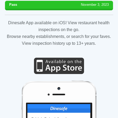
Pass
November 3, 2023
Dinesafe App available on iOS! View restaurant health
inspections on the go.
Browse nearby establishments, or search for your faves.
View inspection history up to 13+ years.