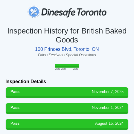
Inspection History for British Baked
Goods
100 Princes Blvd, Toronto, ON
Fairs / Festivals / Special Occasions
2023
2024
2025
Inspection Details
Pass
November 7, 2025
Pass
November 1, 2024
Pass
August 16, 2024