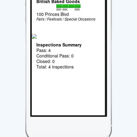
British Baked Goods
2023
2024
2025
100 Princes Blvd
Fairs / Festivals / Special Occasions
Inspections Summary
Pass: 4
Conditional Pass: 0
Closed: 0
Total: 4 inspections