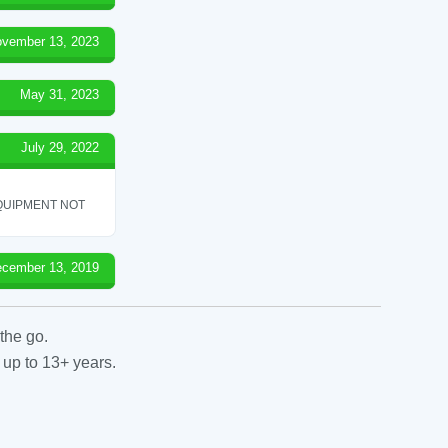
vember 13, 2023
May 31, 2023
July 29, 2022
QUIPMENT NOT
cember 13, 2019
the go.
 up to 13+ years.