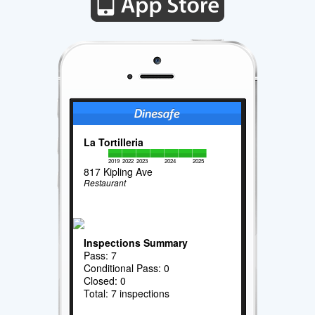
La Tortilleria
2019
2022
2023
2024
2025
817 Kipling Ave
Restaurant
Inspections Summary
Pass: 7
Conditional Pass: 0
Closed: 0
Total: 7 inspections