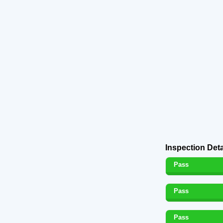
Inspection Deta
Pass
Pass
Pass