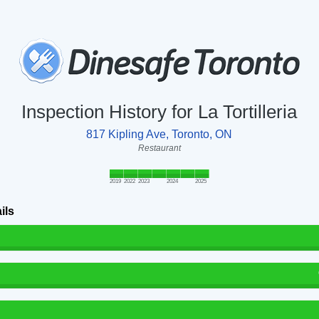
Inspection History for La Tortilleria
817 Kipling Ave, Toronto, ON
Restaurant
2019
2022
2023
2024
2025
ils