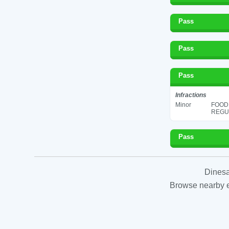
Pass
Pass
Pass
Infractions
Minor
FOOD
REGUL
Pass
Dinesa
Browse nearby es