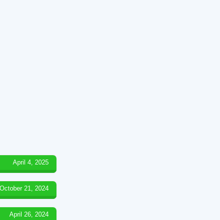
April 4, 2025
October 21, 2024
April 26, 2024