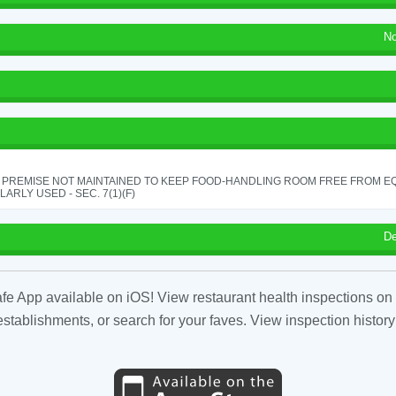
No
 PREMISE NOT MAINTAINED TO KEEP FOOD-HANDLING ROOM FREE FROM E
ARLY USED - SEC. 7(1)(F)
De
fe App available on iOS! View restaurant health inspections on 
tablishments, or search for your faves. View inspection history