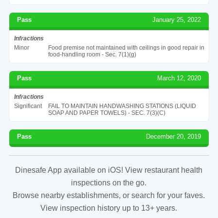
Pass
January 25, 2022
Infractions
Minor
Food premise not maintained with ceilings in good repair in
food-handling room - Sec. 7(1)(g)
Pass
March 12, 2020
Infractions
Significant
FAIL TO MAINTAIN HANDWASHING STATIONS (LIQUID
SOAP AND PAPER TOWELS) - SEC. 7(3)(C)
Pass
December 20, 2019
Dinesafe App available on iOS! View restaurant health
inspections on the go.
Browse nearby establishments, or search for your faves.
View inspection history up to 13+ years.