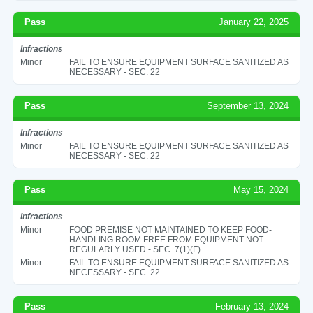
Pass
January 22, 2025
Infractions
Minor
FAIL TO ENSURE EQUIPMENT SURFACE SANITIZED AS
NECESSARY - SEC. 22
Pass
September 13, 2024
Infractions
Minor
FAIL TO ENSURE EQUIPMENT SURFACE SANITIZED AS
NECESSARY - SEC. 22
Pass
May 15, 2024
Infractions
Minor
FOOD PREMISE NOT MAINTAINED TO KEEP FOOD-
HANDLING ROOM FREE FROM EQUIPMENT NOT
REGULARLY USED - SEC. 7(1)(F)
Minor
FAIL TO ENSURE EQUIPMENT SURFACE SANITIZED AS
NECESSARY - SEC. 22
Pass
February 13, 2024