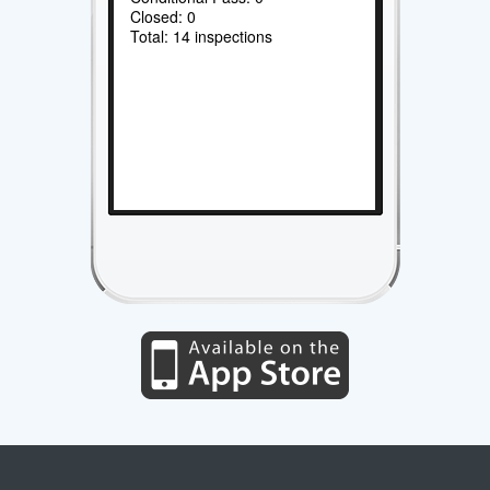
Closed: 0
Total: 14 inspections