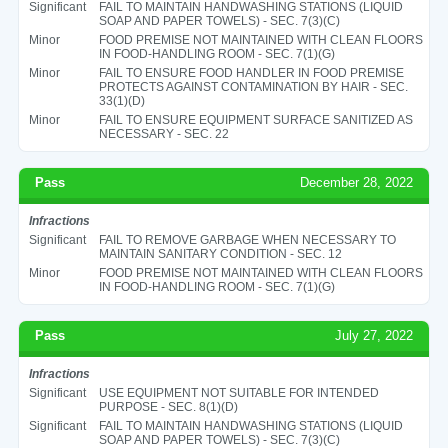
Significant
FAIL TO MAINTAIN HANDWASHING STATIONS (LIQUID
SOAP AND PAPER TOWELS) - SEC. 7(3)(C)
Minor
FOOD PREMISE NOT MAINTAINED WITH CLEAN FLOORS
IN FOOD-HANDLING ROOM - SEC. 7(1)(G)
Minor
FAIL TO ENSURE FOOD HANDLER IN FOOD PREMISE
PROTECTS AGAINST CONTAMINATION BY HAIR - SEC.
33(1)(D)
Minor
FAIL TO ENSURE EQUIPMENT SURFACE SANITIZED AS
NECESSARY - SEC. 22
Pass
December 28, 2022
Infractions
Significant
FAIL TO REMOVE GARBAGE WHEN NECESSARY TO
MAINTAIN SANITARY CONDITION - SEC. 12
Minor
FOOD PREMISE NOT MAINTAINED WITH CLEAN FLOORS
IN FOOD-HANDLING ROOM - SEC. 7(1)(G)
Pass
July 27, 2022
Infractions
Significant
USE EQUIPMENT NOT SUITABLE FOR INTENDED
PURPOSE - SEC. 8(1)(D)
Significant
FAIL TO MAINTAIN HANDWASHING STATIONS (LIQUID
SOAP AND PAPER TOWELS) - SEC. 7(3)(C)