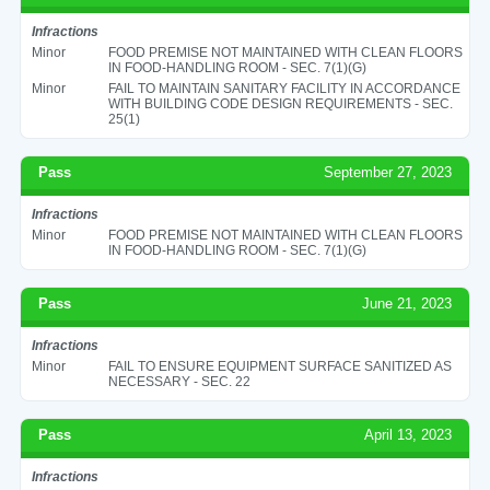
Infractions
Minor
FOOD PREMISE NOT MAINTAINED WITH CLEAN FLOORS
IN FOOD-HANDLING ROOM - SEC. 7(1)(G)
Minor
FAIL TO MAINTAIN SANITARY FACILITY IN ACCORDANCE
WITH BUILDING CODE DESIGN REQUIREMENTS - SEC.
25(1)
Pass
September 27, 2023
Infractions
Minor
FOOD PREMISE NOT MAINTAINED WITH CLEAN FLOORS
IN FOOD-HANDLING ROOM - SEC. 7(1)(G)
Pass
June 21, 2023
Infractions
Minor
FAIL TO ENSURE EQUIPMENT SURFACE SANITIZED AS
NECESSARY - SEC. 22
Pass
April 13, 2023
Infractions