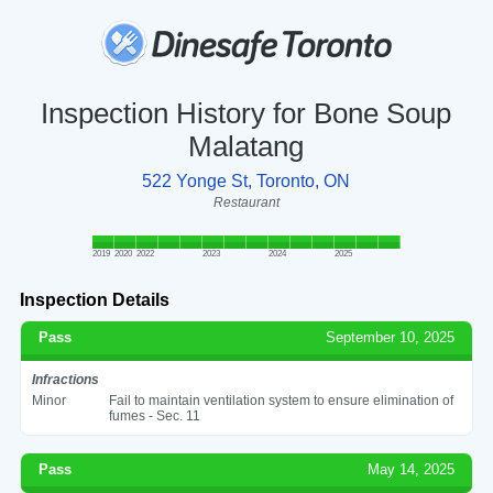
Inspection History for Bone Soup
Malatang
522 Yonge St, Toronto, ON
Restaurant
2019
2020
2022
2023
2024
2025
Inspection Details
Pass
September 10, 2025
Infractions
Minor
Fail to maintain ventilation system to ensure elimination of
fumes - Sec. 11
Pass
May 14, 2025