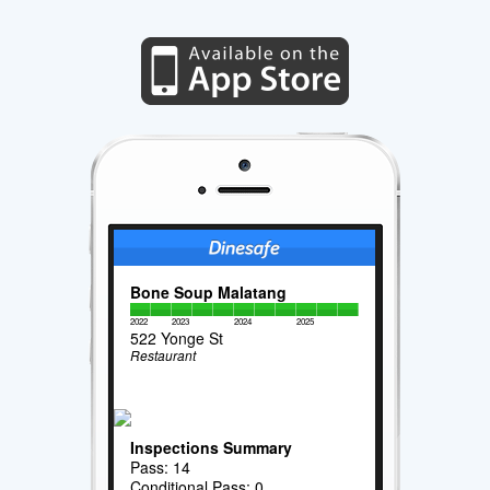
Bone Soup Malatang
2022
2023
2024
2025
522 Yonge St
Restaurant
Inspections Summary
Pass: 14
Conditional Pass: 0