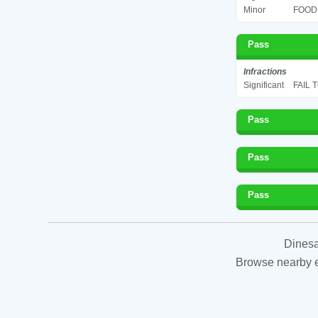
Minor
FOOD 
Pass
Infractions
Significant
FAIL 
Pass
Pass
Pass
Dinesa
Browse nearby es