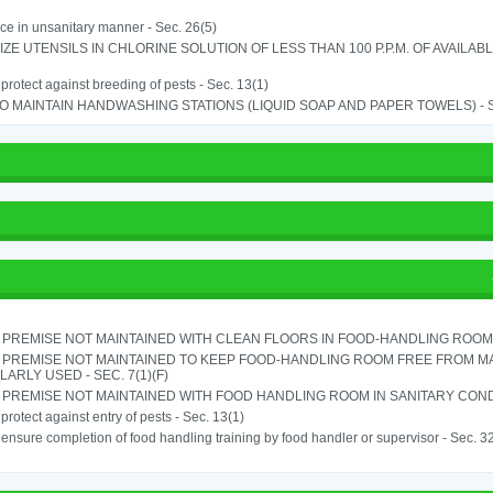
ice in unsanitary manner - Sec. 26(5)
IZE UTENSILS IN CHLORINE SOLUTION OF LESS THAN 100 P.P.M. OF AVAILAB
o protect against breeding of pests - Sec. 13(1)
TO MAINTAIN HANDWASHING STATIONS (LIQUID SOAP AND PAPER TOWELS) - SE
PREMISE NOT MAINTAINED WITH CLEAN FLOORS IN FOOD-HANDLING ROOM - 
 PREMISE NOT MAINTAINED TO KEEP FOOD-HANDLING ROOM FREE FROM M
ARLY USED - SEC. 7(1)(F)
PREMISE NOT MAINTAINED WITH FOOD HANDLING ROOM IN SANITARY CONDITI
o protect against entry of pests - Sec. 13(1)
o ensure completion of food handling training by food handler or supervisor - Sec. 3