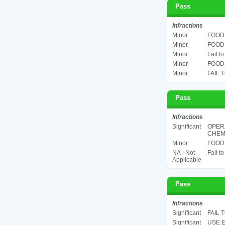
Pass
Infractions
Minor
FOOD 
Minor
FOOD 
Minor
Fail t
Minor
FOOD 
Minor
FAIL 
Pass
Infractions
Significant
OPER
CHEMI
Minor
FOOD 
NA - Not
Fail t
Applicable
Pass
Infractions
Significant
FAIL 
Significant
USE E