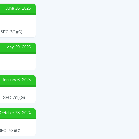
June 26, 2025
EC. 7(1)(G)
May 29, 2025
January 6, 2025
SEC. 7(1)(G)
October 23, 2024
C. 7(3)(C)