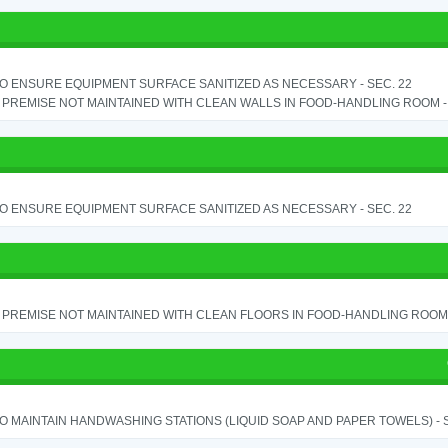
TO ENSURE EQUIPMENT SURFACE SANITIZED AS NECESSARY - SEC. 22
PREMISE NOT MAINTAINED WITH CLEAN WALLS IN FOOD-HANDLING ROOM - S
TO ENSURE EQUIPMENT SURFACE SANITIZED AS NECESSARY - SEC. 22
PREMISE NOT MAINTAINED WITH CLEAN FLOORS IN FOOD-HANDLING ROOM - 
TO MAINTAIN HANDWASHING STATIONS (LIQUID SOAP AND PAPER TOWELS) - SE