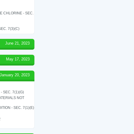
LE CHLORINE - SEC.
C. 7(3)(C)
June 21, 2023
May 17, 2023
January 20, 2023
SEC. 7(1)(G)
ATERIALS NOT
ON - SEC. 7(1)(E)
2