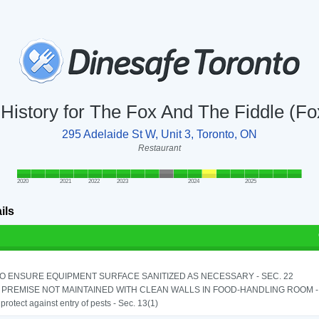
 History for The Fox And The Fiddle (F
295 Adelaide St W, Unit 3, Toronto, ON
Restaurant
2020
2021
2022
2023
2024
2025
ils
TO ENSURE EQUIPMENT SURFACE SANITIZED AS NECESSARY - SEC. 22
PREMISE NOT MAINTAINED WITH CLEAN WALLS IN FOOD-HANDLING ROOM - S
o protect against entry of pests - Sec. 13(1)