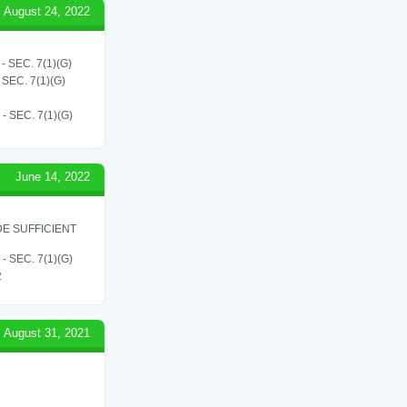
August 24, 2022
SEC. 7(1)(G)
EC. 7(1)(G)
SEC. 7(1)(G)
June 14, 2022
E SUFFICIENT
SEC. 7(1)(G)
2
August 31, 2021