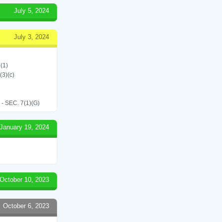
July 5, 2024
July 3, 2024
(1)
(3)(c)
SEC. 7(1)(G)
January 19, 2024
October 10, 2023
October 6, 2023