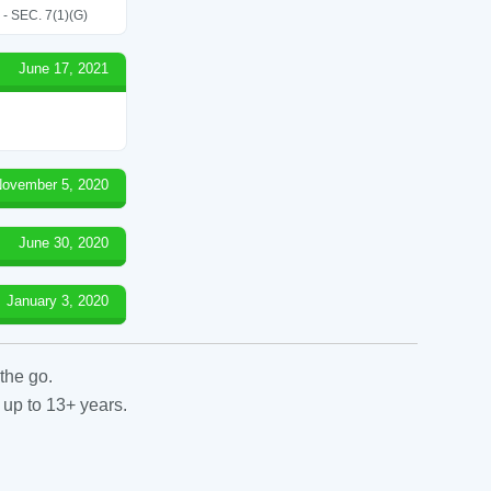
SEC. 7(1)(G)
June 17, 2021
ovember 5, 2020
June 30, 2020
January 3, 2020
the go.
 up to 13+ years.