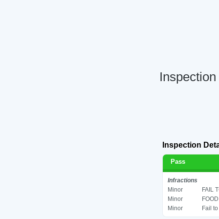
Inspection
Inspection Deta
Pass
Infractions
Minor
FAIL 
Minor
FOOD 
Minor
Fail t