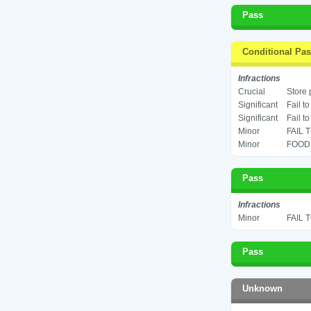
Pass
Conditional Pa
Infractions
Crucial
Store 
Significant
Fail t
Significant
Fail t
Minor
FAIL 
Minor
FOOD 
Pass
Infractions
Minor
FAIL 
Pass
Unknown