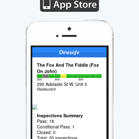
The Fox And The Fiddle (Fox
On John)
2023
2024
2025
295 Adelaide St W, Unit 3
Restaurant
Inspections Summary
Pass: 18
Conditional Pass: 1
Closed: 0
Total: 20 inspections