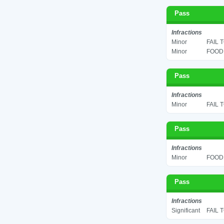
Pass
Infractions
Minor
FAIL 
Minor
FOOD 
Pass
Infractions
Minor
FAIL 
Pass
Infractions
Minor
FOOD 
Pass
Infractions
Significant
FAIL 