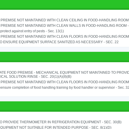
PREMISE NOT MAINTAINED WITH CLEAN CEILING IN FOOD-HANDLING ROOM - 
PREMISE NOT MAINTAINED WITH CLEAN WALLS IN FOOD-HANDLING ROOM - S
o protect against entry of pests - Sec. 13(1)
PREMISE NOT MAINTAINED WITH CLEAN FLOORS IN FOOD-HANDLING ROOM - 
TO ENSURE EQUIPMENT SURFACE SANITIZED AS NECESSARY - SEC. 22
ATE FOOD PREMISE - MECHANICAL EQUIPMENT NOT MAINTAINED TO PROVID
CAL SOLUTION RINSE - SEC. 20(1)(A)(II)(B)
PREMISE NOT MAINTAINED WITH CLEAN FLOORS IN FOOD-HANDLING ROOM - 
o ensure completion of food handling training by food handler or supervisor - Sec. 3
TO PROVIDE THERMOMETER IN REFRIGERATION EQUIPMENT - SEC. 30(B)
QUIPMENT NOT SUITABLE FOR INTENDED PURPOSE - SEC. 8(1)(D)