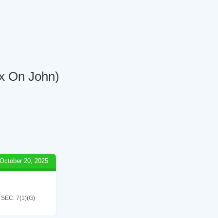
ox On John)
October 20, 2025
EC. 7(1)(G)