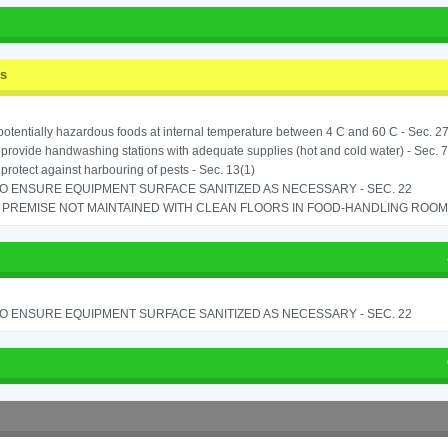
ss
potentially hazardous foods at internal temperature between 4 C and 60 C - Sec. 27
o provide handwashing stations with adequate supplies (hot and cold water) - Sec. 7
o protect against harbouring of pests - Sec. 13(1)
TO ENSURE EQUIPMENT SURFACE SANITIZED AS NECESSARY - SEC. 22
PREMISE NOT MAINTAINED WITH CLEAN FLOORS IN FOOD-HANDLING ROOM - 
TO ENSURE EQUIPMENT SURFACE SANITIZED AS NECESSARY - SEC. 22