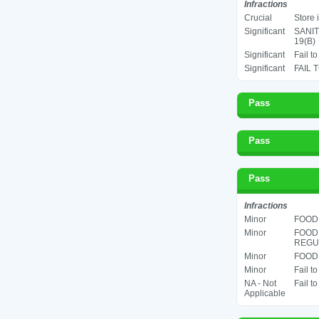
Infractions
Crucial
Store 
Significant
SANIT
19(B)
Significant
Fail t
Significant
FAIL 
Pass
Pass
Pass
Infractions
Minor
FOOD 
Minor
FOOD
REGUL
Minor
FOOD 
Minor
Fail t
NA - Not
Fail t
Applicable