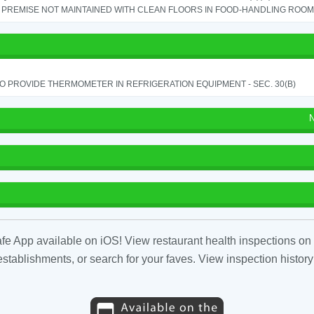
PREMISE NOT MAINTAINED WITH CLEAN FLOORS IN FOOD-HANDLING ROOM - 
TO PROVIDE THERMOMETER IN REFRIGERATION EQUIPMENT - SEC. 30(B)
N
fe App available on iOS! View restaurant health inspections on 
tablishments, or search for your faves. View inspection history