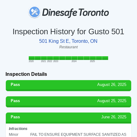
Inspection History for Gusto 501
501 King St E, Toronto, ON
Restaurant
2020
2021
2022
2023
2024
2025
Inspection Details
Pass
August 26, 2025
Pass
August 25, 2025
Pass
June 26, 2025
Infractions
Minor
FAIL TO ENSURE EQUIPMENT SURFACE SANITIZED AS