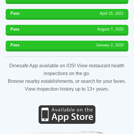
Pass
April 15, 2021
Pass
August 7, 2020
Pass
January 2, 2020
Dinesafe App available on iOS! View restaurant health
inspections on the go.
Browse nearby establishments, or search for your faves.
View inspection history up to 13+ years.