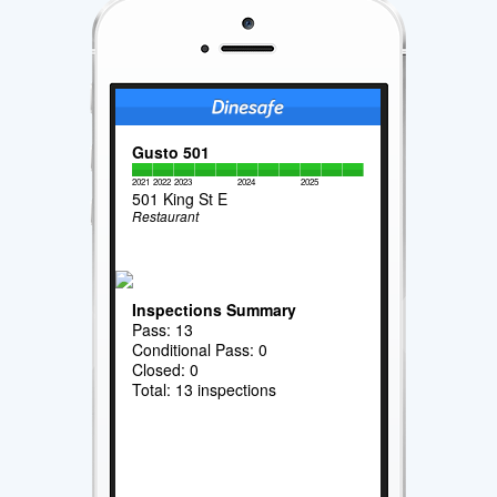
Gusto 501
2021
2022
2023
2024
2025
501 King St E
Restaurant
Inspections Summary
Pass: 13
Conditional Pass: 0
Closed: 0
Total: 13 inspections