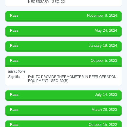
NECESSARY - SEC. 22
Pass
November 8, 2024
Pass
May 24, 2024
Pass
January 19, 2024
Pass
October 5, 2023
Infractions
Significant
FAIL TO PROVIDE THERMOMETER IN REFRIGERATION
EQUIPMENT - SEC. 30(B)
Pass
July 14, 2023
Pass
March 28, 2023
Pass
October 15, 2022