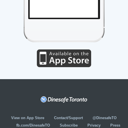
View on App Store
Contact/Support
@DinesafeTO
fb.com/DinesafeTO
Subscribe
Privacy
Press