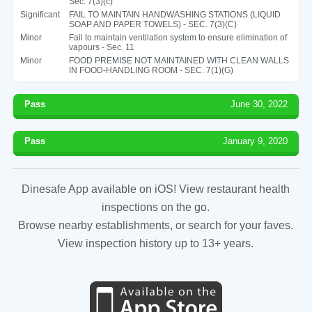
Sec. 7(3)(c)
Significant
FAIL TO MAINTAIN HANDWASHING STATIONS (LIQUID
SOAP AND PAPER TOWELS) - SEC. 7(3)(C)
Minor
Fail to maintain ventilation system to ensure elimination of
vapours - Sec. 11
Minor
FOOD PREMISE NOT MAINTAINED WITH CLEAN WALLS
IN FOOD-HANDLING ROOM - SEC. 7(1)(G)
Pass
June 30, 2022
Pass
January 9, 2020
Dinesafe App available on iOS! View restaurant health
inspections on the go.
Browse nearby establishments, or search for your faves.
View inspection history up to 13+ years.