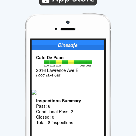
Cafe De Paan
2020
2022
2023
2024
2025
2016 Lawrence Ave E
Food Take Out
Inspections Summary
Pass: 6
Conditional Pass: 2
Closed: 0
Total: 8 inspections