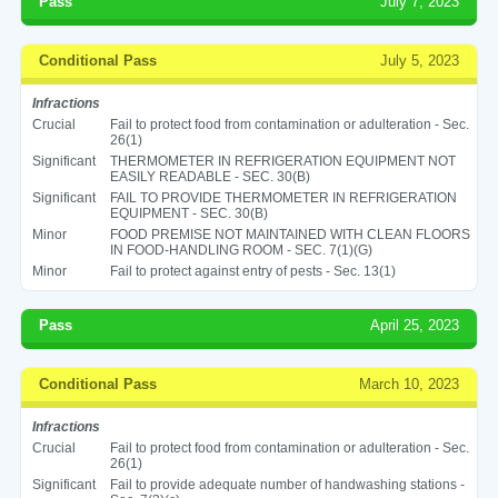
Pass
July 7, 2023
Conditional Pass
July 5, 2023
Infractions
Crucial
Fail to protect food from contamination or adulteration - Sec.
26(1)
Significant
THERMOMETER IN REFRIGERATION EQUIPMENT NOT
EASILY READABLE - SEC. 30(B)
Significant
FAIL TO PROVIDE THERMOMETER IN REFRIGERATION
EQUIPMENT - SEC. 30(B)
Minor
FOOD PREMISE NOT MAINTAINED WITH CLEAN FLOORS
IN FOOD-HANDLING ROOM - SEC. 7(1)(G)
Minor
Fail to protect against entry of pests - Sec. 13(1)
Pass
April 25, 2023
Conditional Pass
March 10, 2023
Infractions
Crucial
Fail to protect food from contamination or adulteration - Sec.
26(1)
Significant
Fail to provide adequate number of handwashing stations -