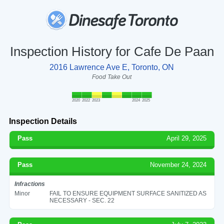
Inspection History for Cafe De Paan
2016 Lawrence Ave E, Toronto, ON
Food Take Out
2020
2022
2023
2024
2025
Inspection Details
Pass
April 29, 2025
Pass
November 24, 2024
Infractions
Minor
FAIL TO ENSURE EQUIPMENT SURFACE SANITIZED AS
NECESSARY - SEC. 22