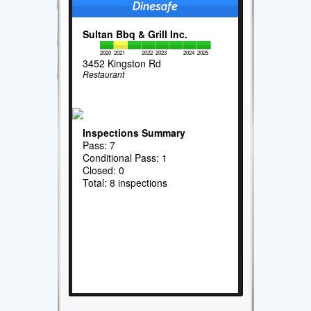
Sultan Bbq & Grill Inc.
2020
2021
2022
2023
2024
2025
3452 Kingston Rd
Restaurant
Inspections Summary
Pass: 7
Conditional Pass: 1
Closed: 0
Total: 8 inspections