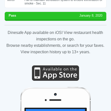
smoke - Sec. 11
Pass
January 8, 2020
Dinesafe App available on iOS! View restaurant health
inspections on the go.
Browse nearby establishments, or search for your faves.
View inspection history up to 13+ years.