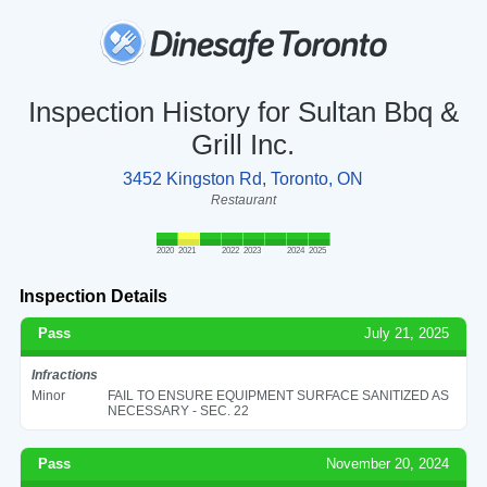
Inspection History for Sultan Bbq &
Grill Inc.
3452 Kingston Rd, Toronto, ON
Restaurant
2020
2021
2022
2023
2024
2025
Inspection Details
Pass
July 21, 2025
Infractions
Minor
FAIL TO ENSURE EQUIPMENT SURFACE SANITIZED AS
NECESSARY - SEC. 22
Pass
November 20, 2024