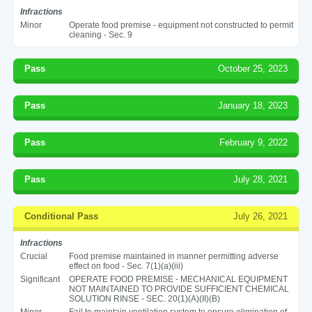
Infractions
Minor
Operate food premise - equipment not constructed to permit
cleaning - Sec. 9
Pass
October 25, 2023
Pass
January 18, 2023
Pass
February 9, 2022
Pass
July 28, 2021
Conditional Pass
July 26, 2021
Infractions
Crucial
Food premise maintained in manner permitting adverse
effect on food - Sec. 7(1)(a)(iii)
Significant
OPERATE FOOD PREMISE - MECHANICAL EQUIPMENT
NOT MAINTAINED TO PROVIDE SUFFICIENT CHEMICAL
SOLUTION RINSE - SEC. 20(1)(A)(II)(B)
Minor
Fail to maintain ventilation system to ensure elimination of