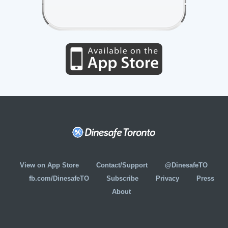
View on App Store
Contact/Support
@DinesafeTO
fb.com/DinesafeTO
Subscribe
Privacy
Press
About