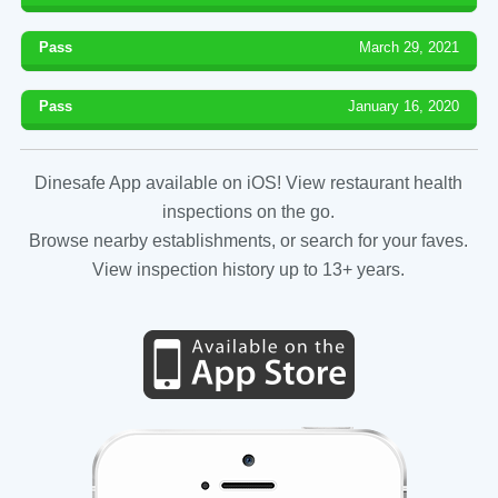
Pass
March 29, 2021
Pass
January 16, 2020
Dinesafe App available on iOS! View restaurant health
inspections on the go.
Browse nearby establishments, or search for your faves.
View inspection history up to 13+ years.