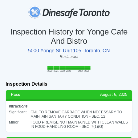
Inspection History for Yonge Cafe
And Bistro
5000 Yonge St, Unit 105, Toronto, ON
Restaurant
2020
2021
2022
2023
2024
2025
Inspection Details
Pass
August 6, 2025
Infractions
Significant
FAIL TO REMOVE GARBAGE WHEN NECESSARY TO
MAINTAIN SANITARY CONDITION - SEC. 12
Minor
FOOD PREMISE NOT MAINTAINED WITH CLEAN WALLS
IN FOOD-HANDLING ROOM - SEC. 7(1)(G)