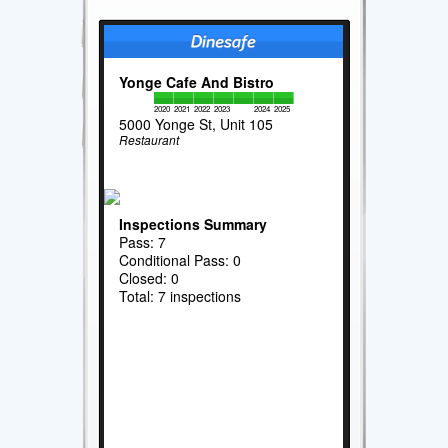
Yonge Cafe And Bistro
2020
2021
2022
2023
2024
2025
5000 Yonge St, Unit 105
Restaurant
Inspections Summary
Pass: 7
Conditional Pass: 0
Closed: 0
Total: 7 inspections