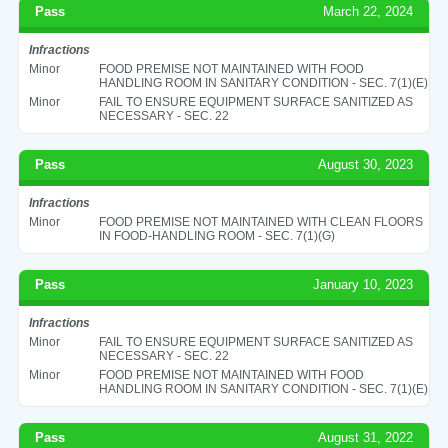
Pass
March 22, 2024
Infractions
Minor
FOOD PREMISE NOT MAINTAINED WITH FOOD
HANDLING ROOM IN SANITARY CONDITION - SEC. 7(1)(E)
Minor
FAIL TO ENSURE EQUIPMENT SURFACE SANITIZED AS
NECESSARY - SEC. 22
Pass
August 30, 2023
Infractions
Minor
FOOD PREMISE NOT MAINTAINED WITH CLEAN FLOORS
IN FOOD-HANDLING ROOM - SEC. 7(1)(G)
Pass
January 10, 2023
Infractions
Minor
FAIL TO ENSURE EQUIPMENT SURFACE SANITIZED AS
NECESSARY - SEC. 22
Minor
FOOD PREMISE NOT MAINTAINED WITH FOOD
HANDLING ROOM IN SANITARY CONDITION - SEC. 7(1)(E)
Pass
August 31, 2022