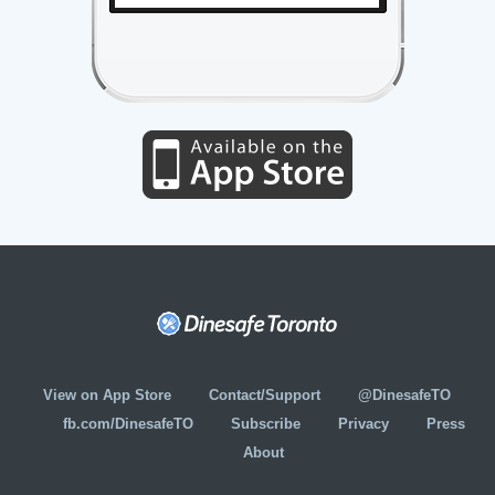
View on App Store
Contact/Support
@DinesafeTO
fb.com/DinesafeTO
Subscribe
Privacy
Press
About