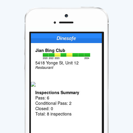
Jian Bing Club
2020
2022
2023
2024
5418 Yonge St, Unit 12
Restaurant
Inspections Summary
Pass: 6
Conditional Pass: 2
Closed: 0
Total: 8 inspections