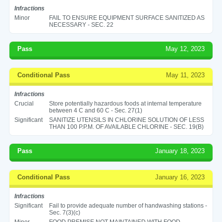
Infractions
Minor
FAIL TO ENSURE EQUIPMENT SURFACE SANITIZED AS
NECESSARY - SEC. 22
Pass
May 12, 2023
Conditional Pass
May 11, 2023
Infractions
Crucial
Store potentially hazardous foods at internal temperature
between 4 C and 60 C - Sec. 27(1)
Significant
SANITIZE UTENSILS IN CHLORINE SOLUTION OF LESS
THAN 100 P.P.M. OF AVAILABLE CHLORINE - SEC. 19(B)
Pass
January 18, 2023
Conditional Pass
January 16, 2023
Infractions
Significant
Fail to provide adequate number of handwashing stations -
Sec. 7(3)(c)
Minor
FOOD PREMISE NOT MAINTAINED WITH FOOD