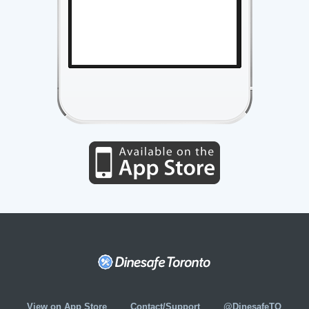
View on App Store
Contact/Support
@DinesafeTO