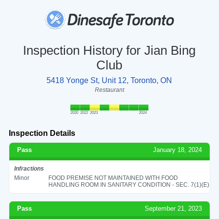
Inspection History for Jian Bing
Club
5418 Yonge St, Unit 12, Toronto, ON
Restaurant
2020
2022
2023
2024
Inspection Details
Pass
January 18, 2024
Infractions
Minor
FOOD PREMISE NOT MAINTAINED WITH FOOD
HANDLING ROOM IN SANITARY CONDITION - SEC. 7(1)(E)
Pass
September 21, 2023