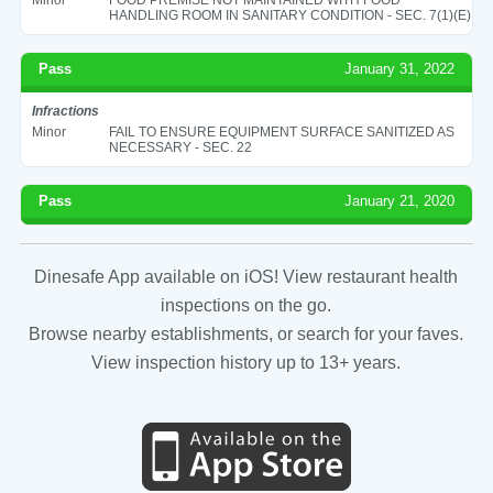
HANDLING ROOM IN SANITARY CONDITION - SEC. 7(1)(E)
Pass
January 31, 2022
Infractions
Minor
FAIL TO ENSURE EQUIPMENT SURFACE SANITIZED AS
NECESSARY - SEC. 22
Pass
January 21, 2020
Dinesafe App available on iOS! View restaurant health
inspections on the go.
Browse nearby establishments, or search for your faves.
View inspection history up to 13+ years.