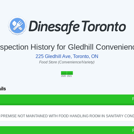
nspection History for Gledhill Convenien
225 Gledhill Ave, Toronto, ON
Food Store (Convenience/Variety)
2020
2021
ils
PREMISE NOT MAINTAINED WITH FOOD HANDLING ROOM IN SANITARY CONDITI