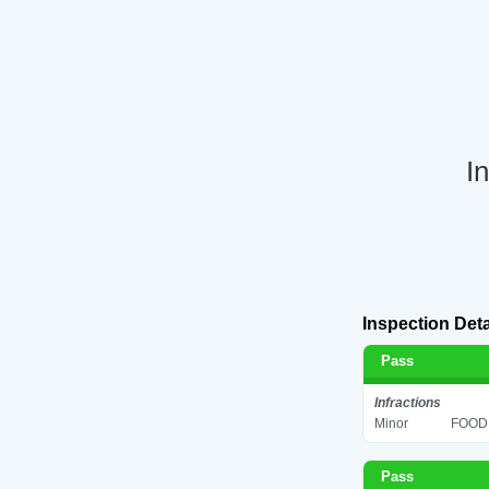
I
Inspection Deta
Pass
Infractions
Minor
FOOD 
Pass