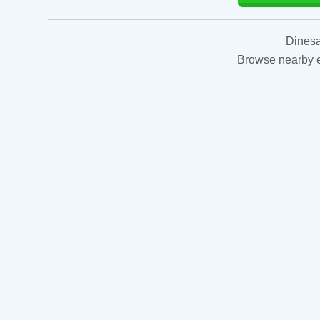
Dinesa
Browse nearby es