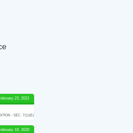
ce
February 23, 2021
ON - SEC. 7(1)(E)
February 19, 2020