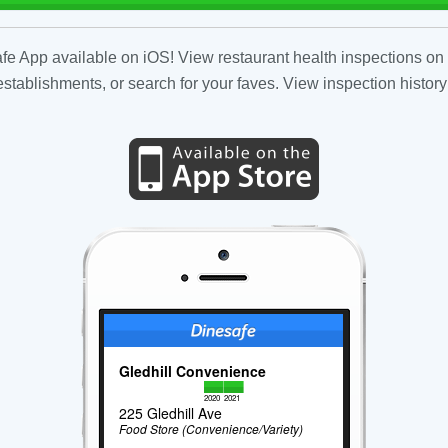
fe App available on iOS! View restaurant health inspections on 
tablishments, or search for your faves. View inspection history
Gledhill Convenience
2020
2021
225 Gledhill Ave
Food Store (Convenience/Variety)