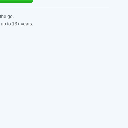
the go.
 up to 13+ years.