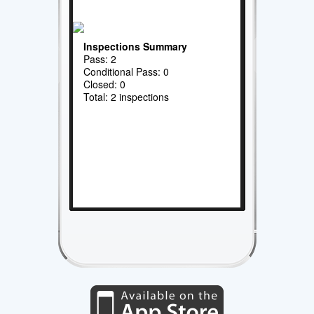
Inspections Summary
Pass: 2
Conditional Pass: 0
Closed: 0
Total: 2 inspections