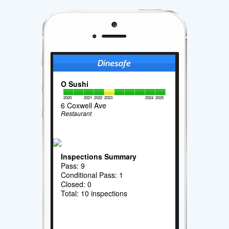
O Sushi
2020
2021
2022
2023
2024
2025
6 Coxwell Ave
Restaurant
Inspections Summary
Pass: 9
Conditional Pass: 1
Closed: 0
Total: 10 inspections