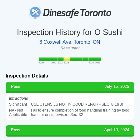
Inspection History for O Sushi
6 Coxwell Ave, Toronto, ON
Restaurant
2020
2021
2022
2023
2024
2025
Inspection Details
Pass
July 15, 2025
Infractions
Significant
USE UTENSILS NOT IN GOOD REPAIR - SEC. 8(1)(B)
NA - Not
Fail to ensure completion of food handling training by food
Applicable
handler or supervisor - Sec. 32
Pass
April 10, 2024