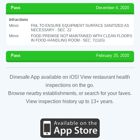
Pass
December 4, 2020
Infractions
Minor
FAIL TO ENSURE EQUIPMENT SURFACE SANITIZED AS
NECESSARY - SEC. 22
Minor
FOOD PREMISE NOT MAINTAINED WITH CLEAN FLOORS
IN FOOD-HANDLING ROOM - SEC. 7(1)(G)
Pass
February 25, 2020
Dinesafe App available on iOS! View restaurant health
inspections on the go.
Browse nearby establishments, or search for your faves.
View inspection history up to 13+ years.