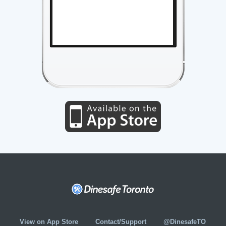
View on App Store
Contact/Support
@DinesafeTO