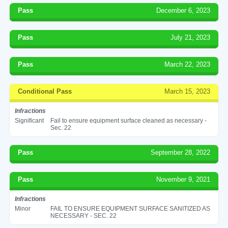
Pass
December 6, 2023
Pass
July 21, 2023
Pass
March 22, 2023
Conditional Pass
March 15, 2023
Infractions
Significant
Fail to ensure equipment surface cleaned as necessary -
Sec. 22
Pass
September 28, 2022
Pass
November 9, 2021
Infractions
Minor
FAIL TO ENSURE EQUIPMENT SURFACE SANITIZED AS
NECESSARY - SEC. 22