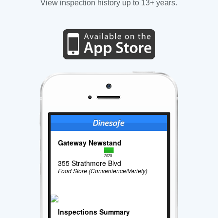
View inspection history up to 13+ years.
Gateway Newstand
2020
355 Strathmore Blvd
Food Store (Convenience/Variety)
Inspections Summary