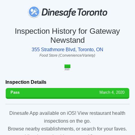
Inspection History for Gateway
Newstand
355 Strathmore Blvd, Toronto, ON
Food Store (Convenience/Variety)
2020
Inspection Details
Pass
March 4, 2020
Dinesafe App available on iOS! View restaurant health
inspections on the go.
Browse nearby establishments, or search for your faves.