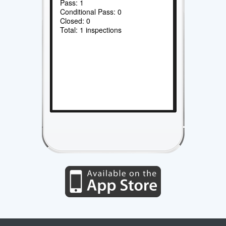
Pass: 1
Conditional Pass: 0
Closed: 0
Total: 1 inspections