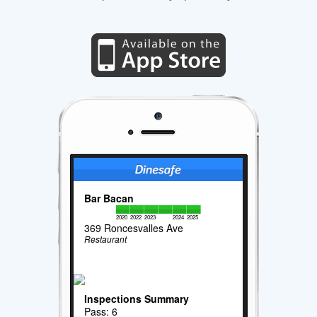
Bar Bacan
2020
2022
2023
2024
2025
369 Roncesvalles Ave
Restaurant
Inspections Summary
Pass: 6