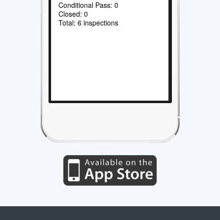
Conditional Pass: 0
Closed: 0
Total: 6 inspections