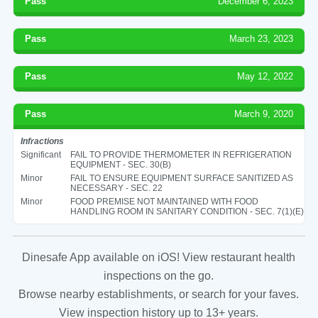
Pass
December 6, 2023
Pass
March 23, 2023
Pass
May 12, 2022
Pass
March 9, 2020
Infractions
Significant
FAIL TO PROVIDE THERMOMETER IN REFRIGERATION
EQUIPMENT - SEC. 30(B)
Minor
FAIL TO ENSURE EQUIPMENT SURFACE SANITIZED AS
NECESSARY - SEC. 22
Minor
FOOD PREMISE NOT MAINTAINED WITH FOOD
HANDLING ROOM IN SANITARY CONDITION - SEC. 7(1)(E)
Dinesafe App available on iOS! View restaurant health
inspections on the go.
Browse nearby establishments, or search for your faves.
View inspection history up to 13+ years.