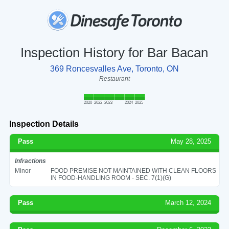
Inspection History for Bar Bacan
369 Roncesvalles Ave, Toronto, ON
Restaurant
2020
2022
2023
2024
2025
Inspection Details
Pass
May 28, 2025
Infractions
Minor
FOOD PREMISE NOT MAINTAINED WITH CLEAN FLOORS
IN FOOD-HANDLING ROOM - SEC. 7(1)(G)
Pass
March 12, 2024