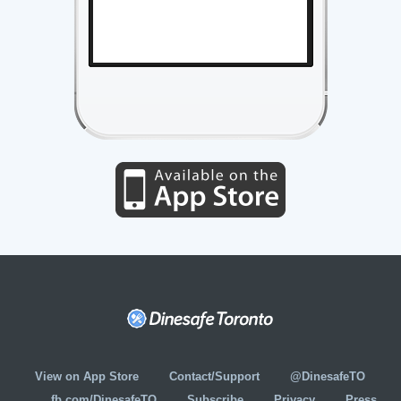
View on App Store
Contact/Support
@DinesafeTO
fb.com/DinesafeTO
Subscribe
Privacy
Press