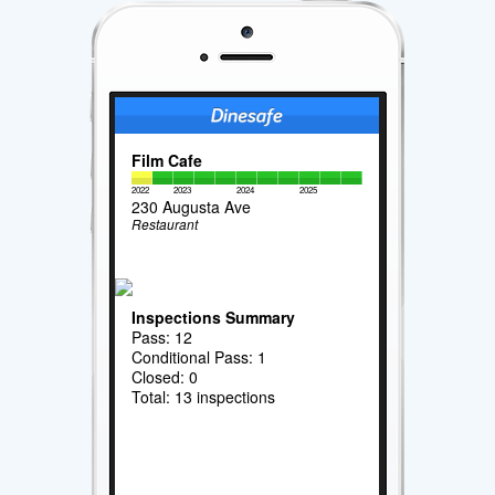
Film Cafe
2022
2023
2024
2025
230 Augusta Ave
Restaurant
Inspections Summary
Pass: 12
Conditional Pass: 1
Closed: 0
Total: 13 inspections