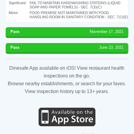
Significant
FAIL TO MAINTAIN HANDWASHING STATIONS (LIQUID
SOAP AND PAPER TOWELS) - SEC. 7(3)(C)
Minor
FOOD PREMISE NOT MAINTAINED WITH FOOD
HANDLING ROOM IN SANITARY CONDITION - SEC. 7(1)(E)
Pass
November 17, 2021
Pass
June 23, 2021
Dinesafe App available on iOS! View restaurant health
inspections on the go.
Browse nearby establishments, or search for your faves.
View inspection history up to 13+ years.