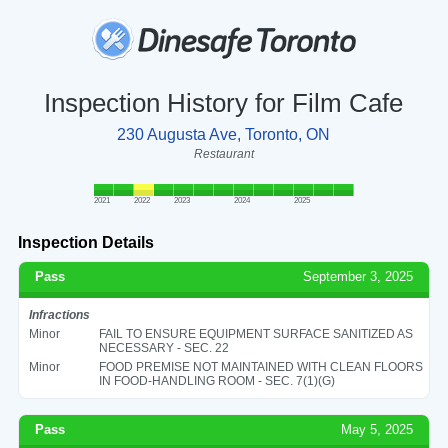
Inspection History for Film Cafe
230 Augusta Ave, Toronto, ON
Restaurant
2021
2022
2023
2024
2025
Inspection Details
Pass
September 3, 2025
Infractions
Minor
FAIL TO ENSURE EQUIPMENT SURFACE SANITIZED AS
NECESSARY - SEC. 22
Minor
FOOD PREMISE NOT MAINTAINED WITH CLEAN FLOORS
IN FOOD-HANDLING ROOM - SEC. 7(1)(G)
Pass
May 5, 2025