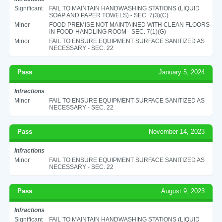
Significant
FAIL TO MAINTAIN HANDWASHING STATIONS (LIQUID
SOAP AND PAPER TOWELS) - SEC. 7(3)(C)
Minor
FOOD PREMISE NOT MAINTAINED WITH CLEAN FLOORS
IN FOOD-HANDLING ROOM - SEC. 7(1)(G)
Minor
FAIL TO ENSURE EQUIPMENT SURFACE SANITIZED AS
NECESSARY - SEC. 22
Pass
January 5, 2024
Infractions
Minor
FAIL TO ENSURE EQUIPMENT SURFACE SANITIZED AS
NECESSARY - SEC. 22
Pass
November 14, 2023
Infractions
Minor
FAIL TO ENSURE EQUIPMENT SURFACE SANITIZED AS
NECESSARY - SEC. 22
Pass
August 9, 2023
Infractions
Significant
FAIL TO MAINTAIN HANDWASHING STATIONS (LIQUID