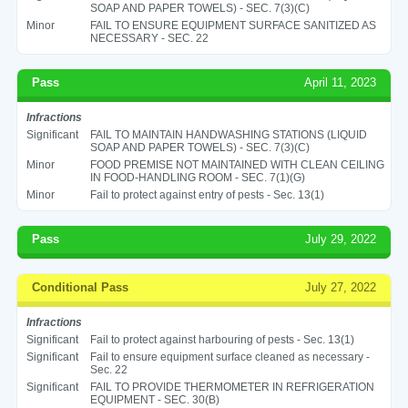
SOAP AND PAPER TOWELS) - SEC. 7(3)(C)
Minor
FAIL TO ENSURE EQUIPMENT SURFACE SANITIZED AS
NECESSARY - SEC. 22
Pass
April 11, 2023
Infractions
Significant
FAIL TO MAINTAIN HANDWASHING STATIONS (LIQUID
SOAP AND PAPER TOWELS) - SEC. 7(3)(C)
Minor
FOOD PREMISE NOT MAINTAINED WITH CLEAN CEILING
IN FOOD-HANDLING ROOM - SEC. 7(1)(G)
Minor
Fail to protect against entry of pests - Sec. 13(1)
Pass
July 29, 2022
Conditional Pass
July 27, 2022
Infractions
Significant
Fail to protect against harbouring of pests - Sec. 13(1)
Significant
Fail to ensure equipment surface cleaned as necessary -
Sec. 22
Significant
FAIL TO PROVIDE THERMOMETER IN REFRIGERATION
EQUIPMENT - SEC. 30(B)