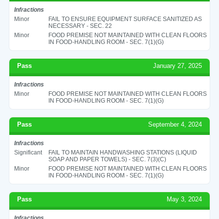
Infractions
Minor
FAIL TO ENSURE EQUIPMENT SURFACE SANITIZED AS
NECESSARY - SEC. 22
Minor
FOOD PREMISE NOT MAINTAINED WITH CLEAN FLOORS
IN FOOD-HANDLING ROOM - SEC. 7(1)(G)
Pass
January 27, 2025
Infractions
Minor
FOOD PREMISE NOT MAINTAINED WITH CLEAN FLOORS
IN FOOD-HANDLING ROOM - SEC. 7(1)(G)
Pass
September 4, 2024
Infractions
Significant
FAIL TO MAINTAIN HANDWASHING STATIONS (LIQUID
SOAP AND PAPER TOWELS) - SEC. 7(3)(C)
Minor
FOOD PREMISE NOT MAINTAINED WITH CLEAN FLOORS
IN FOOD-HANDLING ROOM - SEC. 7(1)(G)
Pass
May 3, 2024
Infractions