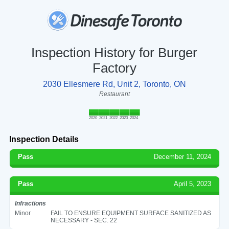
Inspection History for Burger
Factory
2030 Ellesmere Rd, Unit 2, Toronto, ON
Restaurant
2020
2021
2022
2023
2024
Inspection Details
Pass
December 11, 2024
Pass
April 5, 2023
Infractions
Minor
FAIL TO ENSURE EQUIPMENT SURFACE SANITIZED AS
NECESSARY - SEC. 22