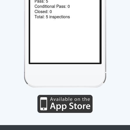
Pass: 5
Conditional Pass: 0
Closed: 0
Total: 5 inspections