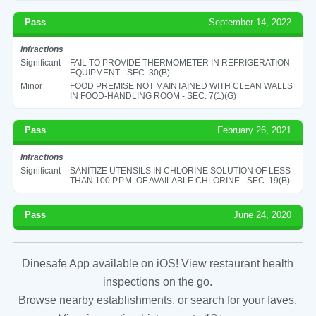
Pass
September 14, 2022
Infractions
Significant
FAIL TO PROVIDE THERMOMETER IN REFRIGERATION
EQUIPMENT - SEC. 30(B)
Minor
FOOD PREMISE NOT MAINTAINED WITH CLEAN WALLS
IN FOOD-HANDLING ROOM - SEC. 7(1)(G)
Pass
February 26, 2021
Infractions
Significant
SANITIZE UTENSILS IN CHLORINE SOLUTION OF LESS
THAN 100 P.P.M. OF AVAILABLE CHLORINE - SEC. 19(B)
Pass
June 24, 2020
Dinesafe App available on iOS! View restaurant health
inspections on the go.
Browse nearby establishments, or search for your faves.