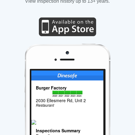
View inspection history up to 13+ years.
Burger Factory
2020
2021
2022
2023
2024
2030 Ellesmere Rd, Unit 2
Restaurant
Inspections Summary