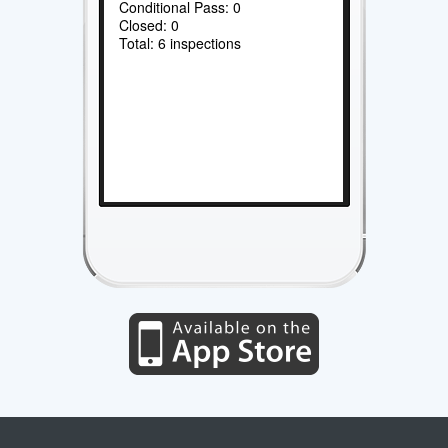
Conditional Pass: 0
Closed: 0
Total: 6 inspections