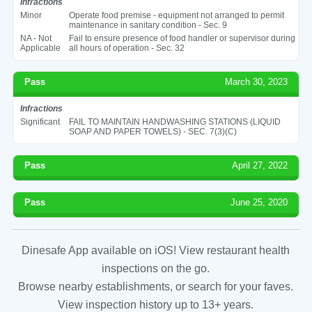
Infractions
Minor
Operate food premise - equipment not arranged to permit
maintenance in sanitary condition - Sec. 9
NA - Not
Fail to ensure presence of food handler or supervisor during
Applicable
all hours of operation - Sec. 32
Pass
March 30, 2023
Infractions
Significant
FAIL TO MAINTAIN HANDWASHING STATIONS (LIQUID
SOAP AND PAPER TOWELS) - SEC. 7(3)(C)
Pass
April 27, 2022
Pass
June 25, 2020
Dinesafe App available on iOS! View restaurant health
inspections on the go.
Browse nearby establishments, or search for your faves.
View inspection history up to 13+ years.