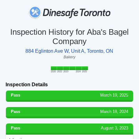
Inspection History for Aba's Bagel
Company
884 Eglinton Ave W, Unit A, Toronto, ON
Bakery
2020
2022
2023
2024
2025
Inspection Details
Pass
March 19, 2025
Pass
March 18, 2024
Pass
August 3, 2023