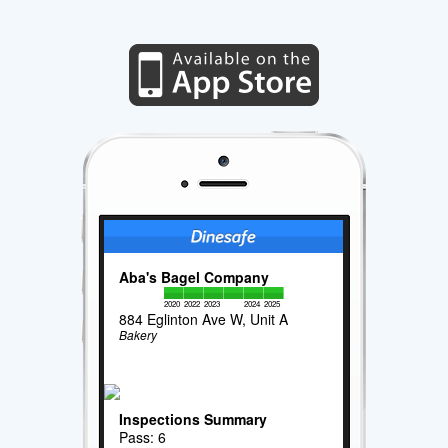
Aba's Bagel Company
2020
2022
2023
2024
2025
884 Eglinton Ave W, Unit A
Bakery
Inspections Summary
Pass: 6