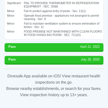
Significant
FAIL TO PROVIDE THERMOMETER IN REFRIGERATION
EQUIPMENT - SEC. 30(B)
Minor
Fail to protect against entry of pests - Sec. 13(1)
Minor
Operate food premise - appliances not arranged to permit
cleaning - Sec. 9
Minor
Fail to maintain ventilation system to ensure elimination of
fumes - Sec. 11
Minor
FOOD PREMISE NOT MAINTAINED WITH CLEAN FLOORS
IN FOOD-HANDLING ROOM - SEC. 7(1)(G)
Pass
April 21, 2022
Pass
July 28, 2020
Dinesafe App available on iOS! View restaurant health
inspections on the go.
Browse nearby establishments, or search for your faves.
View inspection history up to 13+ years.