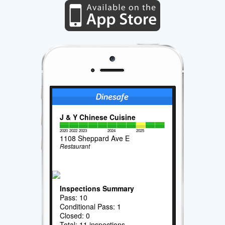
J & Y Chinese Cuisine
2020
2022
2023
2024
2025
1108 Sheppard Ave E
Restaurant
Inspections Summary
Pass: 10
Conditional Pass: 1
Closed: 0
Total: 11 inspections