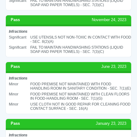
Significant
FAIL TO MAINTAIN HANDWASHING STATIONS (LIQUID
SOAP AND PAPER TOWELS) - SEC. 7(3)(C)
Pass
November 24, 2023
Infractions
Significant
USE UTENSILS NOT NON-TOXIC IN CONTACT WITH FOOD
- SEC. 8(2)(A)
Significant
FAIL TO MAINTAIN HANDWASHING STATIONS (LIQUID
SOAP AND PAPER TOWELS) - SEC. 7(3)(C)
Pass
June 23, 2023
Infractions
Minor
FOOD PREMISE NOT MAINTAINED WITH FOOD
HANDLING ROOM IN SANITARY CONDITION - SEC. 7(1)(E)
Minor
FOOD PREMISE NOT MAINTAINED WITH CLEAN FLOORS
IN FOOD-HANDLING ROOM - SEC. 7(1)(G)
Minor
USE CLOTH NOT IN GOOD REPAIR FOR CLEANING FOOD
CONTACT SURFACE - SEC. 16(A)
Pass
January 23, 2023
Infractions