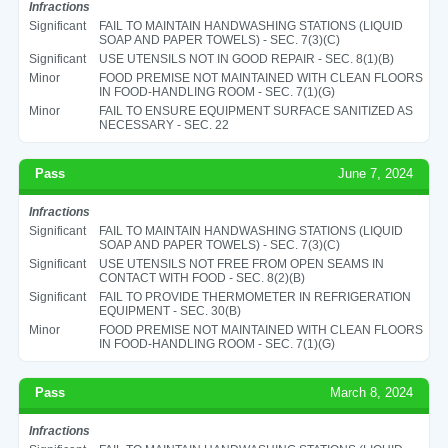
Infractions
Significant
FAIL TO MAINTAIN HANDWASHING STATIONS (LIQUID
SOAP AND PAPER TOWELS) - SEC. 7(3)(C)
Significant
USE UTENSILS NOT IN GOOD REPAIR - SEC. 8(1)(B)
Minor
FOOD PREMISE NOT MAINTAINED WITH CLEAN FLOORS
IN FOOD-HANDLING ROOM - SEC. 7(1)(G)
Minor
FAIL TO ENSURE EQUIPMENT SURFACE SANITIZED AS
NECESSARY - SEC. 22
Pass
June 7, 2024
Infractions
Significant
FAIL TO MAINTAIN HANDWASHING STATIONS (LIQUID
SOAP AND PAPER TOWELS) - SEC. 7(3)(C)
Significant
USE UTENSILS NOT FREE FROM OPEN SEAMS IN
CONTACT WITH FOOD - SEC. 8(2)(B)
Significant
FAIL TO PROVIDE THERMOMETER IN REFRIGERATION
EQUIPMENT - SEC. 30(B)
Minor
FOOD PREMISE NOT MAINTAINED WITH CLEAN FLOORS
IN FOOD-HANDLING ROOM - SEC. 7(1)(G)
Pass
March 8, 2024
Infractions