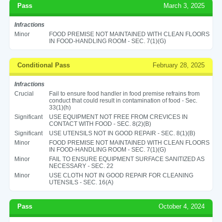
Pass
March 3, 2025
Infractions
Minor
FOOD PREMISE NOT MAINTAINED WITH CLEAN FLOORS
IN FOOD-HANDLING ROOM - SEC. 7(1)(G)
Conditional Pass
February 28, 2025
Infractions
Crucial
Fail to ensure food handler in food premise refrains from
conduct that could result in contamination of food - Sec.
33(1)(h)
Significant
USE EQUIPMENT NOT FREE FROM CREVICES IN
CONTACT WITH FOOD - SEC. 8(2)(B)
Significant
USE UTENSILS NOT IN GOOD REPAIR - SEC. 8(1)(B)
Minor
FOOD PREMISE NOT MAINTAINED WITH CLEAN FLOORS
IN FOOD-HANDLING ROOM - SEC. 7(1)(G)
Minor
FAIL TO ENSURE EQUIPMENT SURFACE SANITIZED AS
NECESSARY - SEC. 22
Minor
USE CLOTH NOT IN GOOD REPAIR FOR CLEANING
UTENSILS - SEC. 16(A)
Pass
October 4, 2024