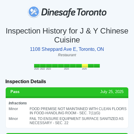
Inspection History for J & Y Chinese
Cuisine
1108 Sheppard Ave E, Toronto, ON
Restaurant
2020
2022
2023
2024
2025
Inspection Details
Pass
July 25, 2025
Infractions
Minor
FOOD PREMISE NOT MAINTAINED WITH CLEAN FLOORS
IN FOOD-HANDLING ROOM - SEC. 7(1)(G)
Minor
FAIL TO ENSURE EQUIPMENT SURFACE SANITIZED AS
NECESSARY - SEC. 22