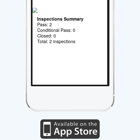
Inspections Summary
Pass: 2
Conditional Pass: 0
Closed: 0
Total: 2 inspections