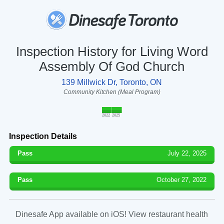
Inspection History for Living Word
Assembly Of God Church
139 Millwick Dr, Toronto, ON
Community Kitchen (Meal Program)
2022
2025
Inspection Details
Pass
July 22, 2025
Pass
October 27, 2022
Dinesafe App available on iOS! View restaurant health