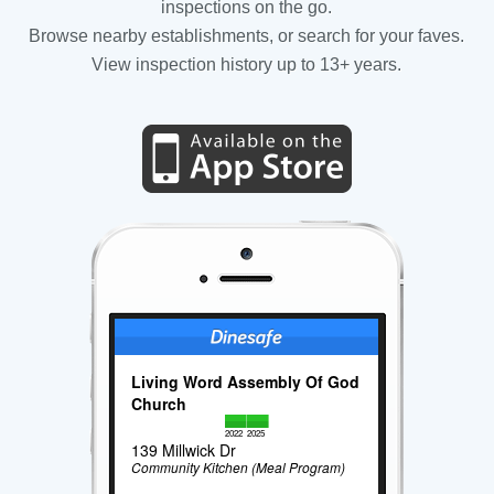
inspections on the go.
Browse nearby establishments, or search for your faves.
View inspection history up to 13+ years.
Living Word Assembly Of God
Church
2022
2025
139 Millwick Dr
Community Kitchen (Meal Program)