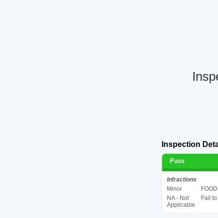
Insp
Inspection Deta
Pass
Infractions
Minor
FOOD 
NA - Not
Fail t
Applicable