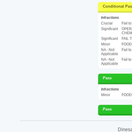
Conditional Pa
Infractions
Crucial
Fail t
Significant
OPER
CHEMI
Significant
FAIL 
Minor
FOOD 
NA - Not
Fail t
Applicable
NA - Not
Fail t
Applicable
Pass
Infractions
Minor
FOOD 
Pass
Dinesa