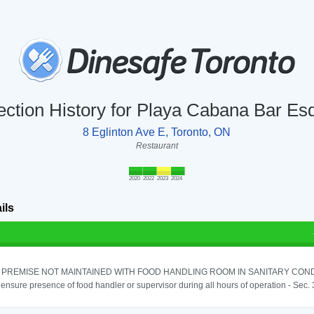
ection History for Playa Cabana Bar Es
8 Eglinton Ave E, Toronto, ON
Restaurant
2020
2022
2023
2024
ils
PREMISE NOT MAINTAINED WITH FOOD HANDLING ROOM IN SANITARY CONDITI
o ensure presence of food handler or supervisor during all hours of operation - Sec.