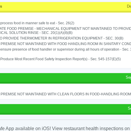
ss
De
o process food in manner safe to eat - Sec. 26(2)
ATE FOOD PREMISE - MECHANICAL EQUIPMENT NOT MAINTAINED TO PROVID
CAL SOLUTION RINSE - SEC. 20(1)(A)(II)(B)
TO PROVIDE THERMOMETER IN REFRIGERATION EQUIPMENT - SEC. 30(B)
PREMISE NOT MAINTAINED WITH FOOD HANDLING ROOM IN SANITARY CONDITI
o ensure presence of food handler or supervisor during all hours of operation - Sec.
o Produce Most Recent Food Safety Inspection Report(s) - Sec. 545-157(E)(5)
Se
PREMISE NOT MAINTAINED WITH CLEAN FLOORS IN FOOD-HANDLING ROOM - 
S
fe App available on iOS! View restaurant health inspections on 