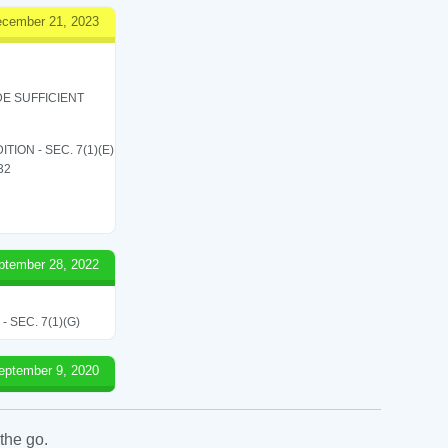
cember 21, 2023
E SUFFICIENT
ON - SEC. 7(1)(E)
 32
ptember 28, 2022
SEC. 7(1)(G)
eptember 9, 2020
the go.