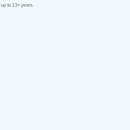
 up to 13+ years.