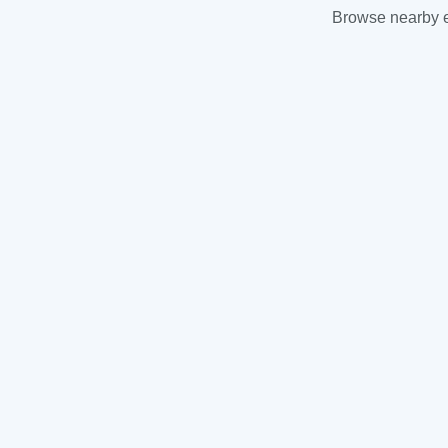
Browse nearby es