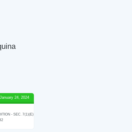
quina
January 24, 2024
ON - SEC. 7(1)(E)
 32