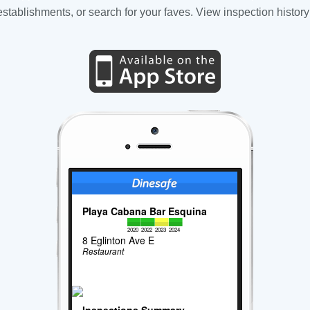
tablishments, or search for your faves. View inspection history
Playa Cabana Bar Esquina
2020
2022
2023
2024
8 Eglinton Ave E
Restaurant
Inspections Summary