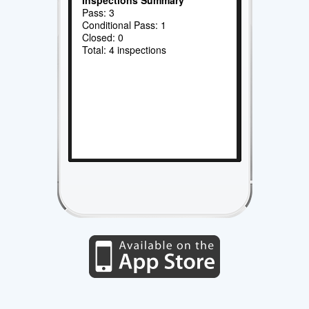
Pass: 3
Conditional Pass: 1
Closed: 0
Total: 4 inspections