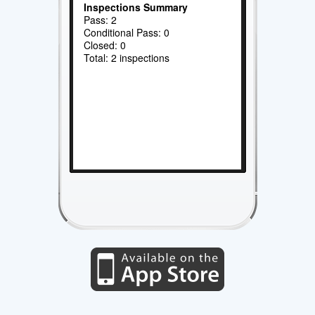
Inspections Summary
Pass: 2
Conditional Pass: 0
Closed: 0
Total: 2 inspections