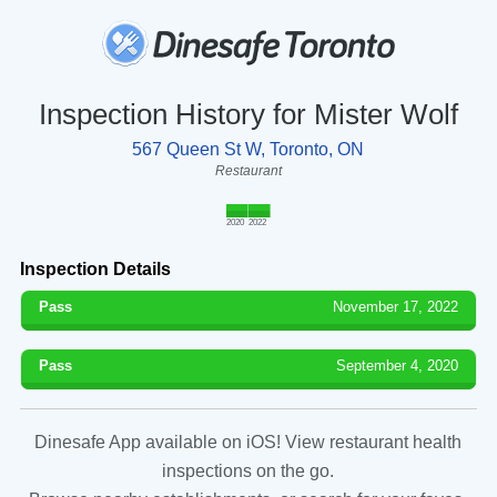
Inspection History for Mister Wolf
567 Queen St W, Toronto, ON
Restaurant
2020
2022
Inspection Details
Pass
November 17, 2022
Pass
September 4, 2020
Dinesafe App available on iOS! View restaurant health
inspections on the go.