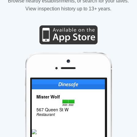
Browse nearby establishments, or search for your faves.
View inspection history up to 13+ years.
Mister Wolf
2020
2022
567 Queen St W
Restaurant