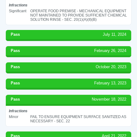
Infractions
Significant
OPERATE FOOD PREMISE - MECHANICAL EQUIPMENT
NOT MAINTAINED TO PROVIDE SUFFICIENT CHEMICAL
SOLUTION RINSE - SEC. 20(1)(A)(II)(B)
Pass
July 11, 2024
Pass
February 26, 2024
Pass
October 20, 2023
Pass
February 13, 2023
Pass
November 18, 2022
Infractions
Minor
FAIL TO ENSURE EQUIPMENT SURFACE SANITIZED AS
NECESSARY - SEC. 22
Pass
April 21, 2022