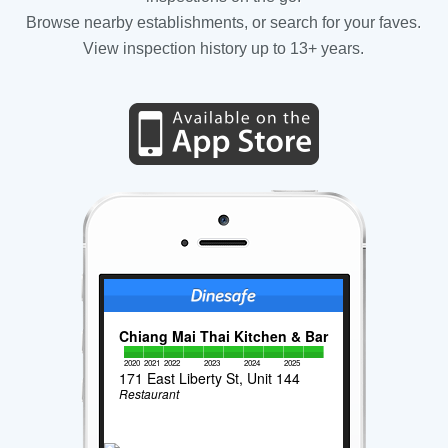
Browse nearby establishments, or search for your faves.
View inspection history up to 13+ years.
Chiang Mai Thai Kitchen & Bar
2020
2021
2022
2023
2024
2025
171 East Liberty St, Unit 144
Restaurant