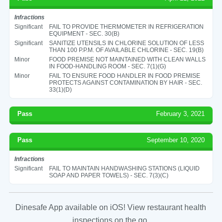
Infractions
Significant
FAIL TO PROVIDE THERMOMETER IN REFRIGERATION
EQUIPMENT - SEC. 30(B)
Significant
SANITIZE UTENSILS IN CHLORINE SOLUTION OF LESS
THAN 100 P.P.M. OF AVAILABLE CHLORINE - SEC. 19(B)
Minor
FOOD PREMISE NOT MAINTAINED WITH CLEAN WALLS
IN FOOD-HANDLING ROOM - SEC. 7(1)(G)
Minor
FAIL TO ENSURE FOOD HANDLER IN FOOD PREMISE
PROTECTS AGAINST CONTAMINATION BY HAIR - SEC.
33(1)(D)
Pass
February 3, 2021
Pass
September 10, 2020
Infractions
Significant
FAIL TO MAINTAIN HANDWASHING STATIONS (LIQUID
SOAP AND PAPER TOWELS) - SEC. 7(3)(C)
Dinesafe App available on iOS! View restaurant health
inspections on the go.