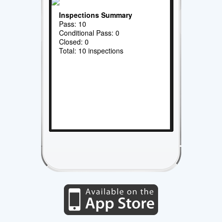
Inspections Summary
Pass: 10
Conditional Pass: 0
Closed: 0
Total: 10 inspections