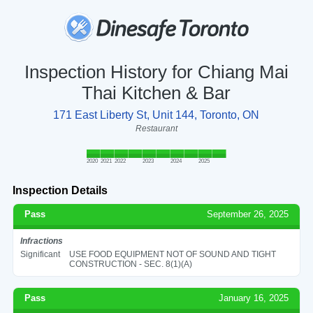
Inspection History for Chiang Mai
Thai Kitchen & Bar
171 East Liberty St, Unit 144, Toronto, ON
Restaurant
2020
2021
2022
2023
2024
2025
Inspection Details
Pass
September 26, 2025
Infractions
Significant
USE FOOD EQUIPMENT NOT OF SOUND AND TIGHT
CONSTRUCTION - SEC. 8(1)(A)
Pass
January 16, 2025