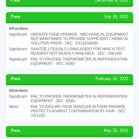
Pass
December 9, 2022
Pass
July 28, 2022
Infractions
Significant
OPERATE FOOD PREMISE - MECHANICAL EQUIPMENT
NOT MAINTAINED TO PROVIDE SUFFICIENT CHEMICAL
SOLUTION RINSE - SEC. 20(1)(A)(II)(B)
Significant
SANITIZE UTENSILS USING AGENT FOR WHICH TEST
REAGENT NOT READILY AVAILABLE - SEC. 19(E)(III)
Significant
FAIL TO PROVIDE THERMOMETER IN REFRIGERATION
EQUIPMENT - SEC. 30(B)
Pass
February 16, 2022
Infractions
Significant
FAIL TO PROVIDE THERMOMETER IN REFRIGERATION
EQUIPMENT - SEC. 30(B)
Minor
FAIL TO ENSURE FOOD HANDLER IN FOOD PREMISE
PROTECTS AGAINST CONTAMINATION BY HAIR - SEC.
33(1)(D)
Pass
May 25, 2021