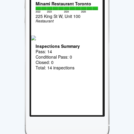
Minami Restaurant Toronto
2022
2023
2024
2025
225 King St W, Unit 100
Restaurant
Inspections Summary
Pass: 14
Conditional Pass: 0
Closed: 0
Total: 14 inspections