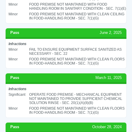
Minor
FOOD PREMISE NOT MAINTAINED WITH FOOD
HANDLING ROOM IN SANITARY CONDITION - SEC. 7(1)(E)
Minor
FOOD PREMISE NOT MAINTAINED WITH CLEAN CEILING
IN FOOD-HANDLING ROOM - SEC. 7(1)(G)
Pass
June 2, 2025
Infractions
Minor
FAIL TO ENSURE EQUIPMENT SURFACE SANITIZED AS
NECESSARY - SEC. 22
Minor
FOOD PREMISE NOT MAINTAINED WITH CLEAN FLOORS
IN FOOD-HANDLING ROOM - SEC. 7(1)(G)
Pass
March 11, 2025
Infractions
Significant
OPERATE FOOD PREMISE - MECHANICAL EQUIPMENT
NOT MAINTAINED TO PROVIDE SUFFICIENT CHEMICAL
SOLUTION RINSE - SEC. 20(1)(A)(II)(B)
Minor
FOOD PREMISE NOT MAINTAINED WITH CLEAN FLOORS
IN FOOD-HANDLING ROOM - SEC. 7(1)(G)
Pass
October 28, 2024