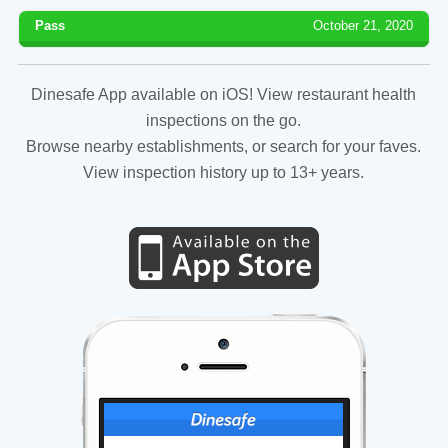
Pass
October 21, 2020
Dinesafe App available on iOS! View restaurant health
inspections on the go.
Browse nearby establishments, or search for your faves.
View inspection history up to 13+ years.