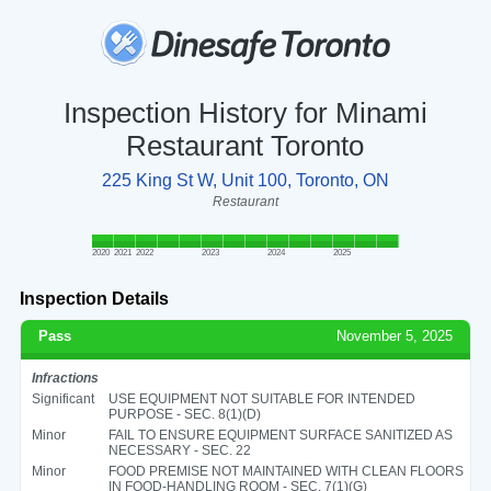
Inspection History for Minami
Restaurant Toronto
225 King St W, Unit 100, Toronto, ON
Restaurant
2020
2021
2022
2023
2024
2025
Inspection Details
Pass
November 5, 2025
Infractions
Significant
USE EQUIPMENT NOT SUITABLE FOR INTENDED
PURPOSE - SEC. 8(1)(D)
Minor
FAIL TO ENSURE EQUIPMENT SURFACE SANITIZED AS
NECESSARY - SEC. 22
Minor
FOOD PREMISE NOT MAINTAINED WITH CLEAN FLOORS
IN FOOD-HANDLING ROOM - SEC. 7(1)(G)