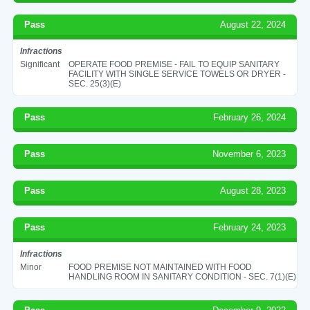
Pass
August 22, 2024
Infractions
Significant
OPERATE FOOD PREMISE - FAIL TO EQUIP SANITARY
FACILITY WITH SINGLE SERVICE TOWELS OR DRYER -
SEC. 25(3)(E)
Pass
February 26, 2024
Pass
November 6, 2023
Pass
August 28, 2023
Pass
February 24, 2023
Infractions
Minor
FOOD PREMISE NOT MAINTAINED WITH FOOD
HANDLING ROOM IN SANITARY CONDITION - SEC. 7(1)(E)