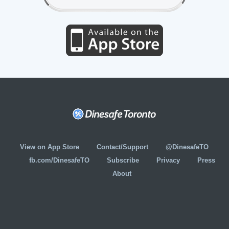
View on App Store
Contact/Support
@DinesafeTO
fb.com/DinesafeTO
Subscribe
Privacy
Press
About