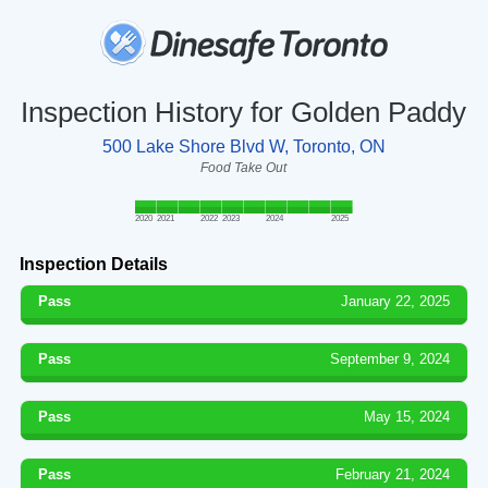
Inspection History for Golden Paddy
500 Lake Shore Blvd W, Toronto, ON
Food Take Out
2020
2021
2022
2023
2024
2025
Inspection Details
Pass
January 22, 2025
Pass
September 9, 2024
Pass
May 15, 2024
Pass
February 21, 2024