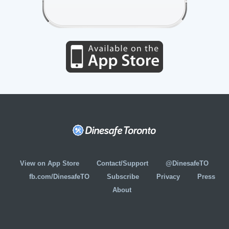
View on App Store
Contact/Support
@DinesafeTO
fb.com/DinesafeTO
Subscribe
Privacy
Press
About