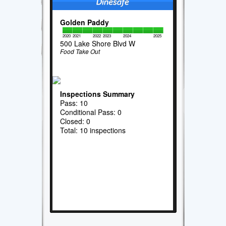
Golden Paddy
2020
2021
2022
2023
2024
2025
500 Lake Shore Blvd W
Food Take Out
Inspections Summary
Pass: 10
Conditional Pass: 0
Closed: 0
Total: 10 inspections