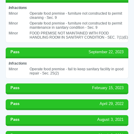
Infractions
Minor
Operate food premise - furniture not constructed to permit
cleaning - Sec. 9
Minor
Operate food premise - furniture not constructed to permit
maintenance in sanitary condition - Sec. 9
Minor
FOOD PREMISE NOT MAINTAINED WITH FOOD
HANDLING ROOM IN SANITARY CONDITION - SEC. 7(1)(E)
Pass
September 22, 2023
Infractions
Minor
Operate food premise - fail to keep sanitary facility in good
repair - Sec. 25(2)
Pass
February 15, 2023
Pass
April 29, 2022
Pass
August 3, 2021