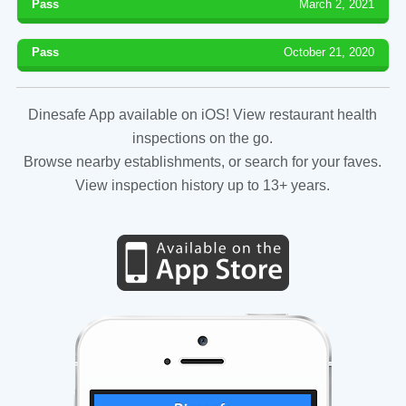
Pass
March 2, 2021
Pass
October 21, 2020
Dinesafe App available on iOS! View restaurant health
inspections on the go.
Browse nearby establishments, or search for your faves.
View inspection history up to 13+ years.