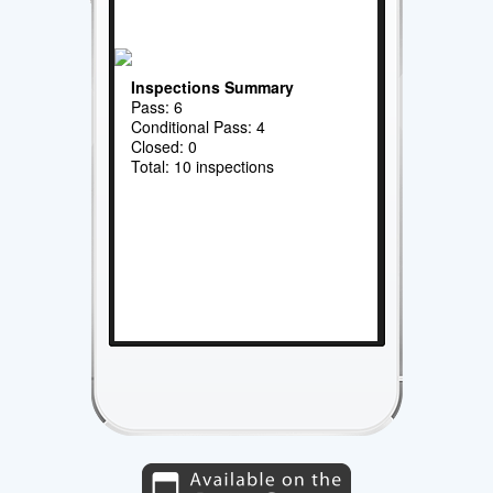
Inspections Summary
Pass: 6
Conditional Pass: 4
Closed: 0
Total: 10 inspections