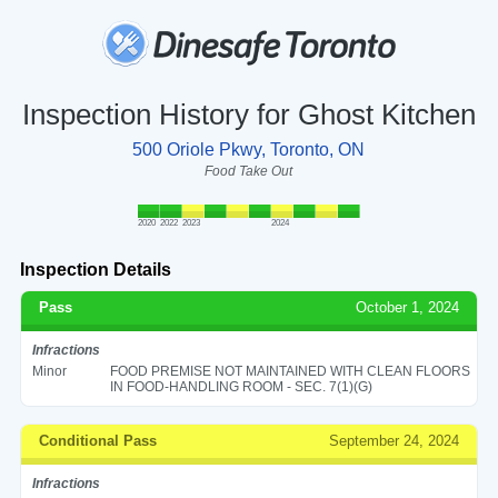
Inspection History for Ghost Kitchen
500 Oriole Pkwy, Toronto, ON
Food Take Out
2020
2022
2023
2024
Inspection Details
Pass
October 1, 2024
Infractions
Minor
FOOD PREMISE NOT MAINTAINED WITH CLEAN FLOORS
IN FOOD-HANDLING ROOM - SEC. 7(1)(G)
Conditional Pass
September 24, 2024
Infractions