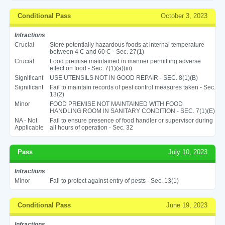
Conditional Pass
October 3, 2023
Infractions
Crucial
Store potentially hazardous foods at internal temperature
between 4 C and 60 C - Sec. 27(1)
Crucial
Food premise maintained in manner permitting adverse
effect on food - Sec. 7(1)(a)(iii)
Significant
USE UTENSILS NOT IN GOOD REPAIR - SEC. 8(1)(B)
Significant
Fail to maintain records of pest control measures taken - Sec.
13(2)
Minor
FOOD PREMISE NOT MAINTAINED WITH FOOD
HANDLING ROOM IN SANITARY CONDITION - SEC. 7(1)(E)
NA - Not
Fail to ensure presence of food handler or supervisor during
Applicable
all hours of operation - Sec. 32
Pass
July 10, 2023
Infractions
Minor
Fail to protect against entry of pests - Sec. 13(1)
Conditional Pass
June 19, 2023
Infractions