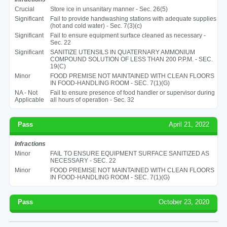
Crucial
Store ice in unsanitary manner - Sec. 26(5)
Significant
Fail to provide handwashing stations with adequate supplies
(hot and cold water) - Sec. 7(3)(c)
Significant
Fail to ensure equipment surface cleaned as necessary -
Sec. 22
Significant
SANITIZE UTENSILS IN QUATERNARY AMMONIUM
COMPOUND SOLUTION OF LESS THAN 200 P.P.M. - SEC.
19(C)
Minor
FOOD PREMISE NOT MAINTAINED WITH CLEAN FLOORS
IN FOOD-HANDLING ROOM - SEC. 7(1)(G)
NA - Not
Fail to ensure presence of food handler or supervisor during
Applicable
all hours of operation - Sec. 32
Pass
April 21, 2022
Infractions
Minor
FAIL TO ENSURE EQUIPMENT SURFACE SANITIZED AS
NECESSARY - SEC. 22
Minor
FOOD PREMISE NOT MAINTAINED WITH CLEAN FLOORS
IN FOOD-HANDLING ROOM - SEC. 7(1)(G)
Pass
October 23, 2020