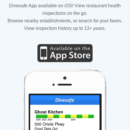
Dinesafe App available on iOS! View restaurant health
inspections on the go.
Browse nearby establishments, or search for your faves.
View inspection history up to 13+ years.
Ghost Kitchen
2020
2022
2023
2024
500 Oriole Pkwy
Food Take Out