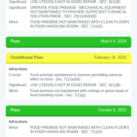
Significant
USE UTENSILS NOT IN GOOD REPAIR - SEC. 8(1)(B)
Significant
OPERATE FOOD PREMISE - MECHANICAL EQUIPMENT
NOT MAINTAINED TO PROVIDE SUFFICIENT CHEMICAL
SOLUTION RINSE - SEC. 20(1)(A)(II)(B)
Minor
FOOD PREMISE NOT MAINTAINED WITH CLEAN FLOORS
IN FOOD-HANDLING ROOM - SEC. 7(1)(G)
Pass
March 6, 2024
Conditional Pass
February 14, 2024
Infractions
Crucial
Food premise maintained in manner permitting adverse
effect on food - Sec. 7(1)(a)(iii)
Significant
USE UTENSILS NOT IN GOOD REPAIR - SEC. 8(1)(B)
Minor
Food premise not maintained with ceilings in good repair in
food-handling room - Sec. 7(1)(g)
Pass
October 6, 2023
Infractions
Minor
FOOD PREMISE NOT MAINTAINED WITH CLEAN FLOORS
IN FOOD-HANDLING ROOM - SEC. 7(1)(G)