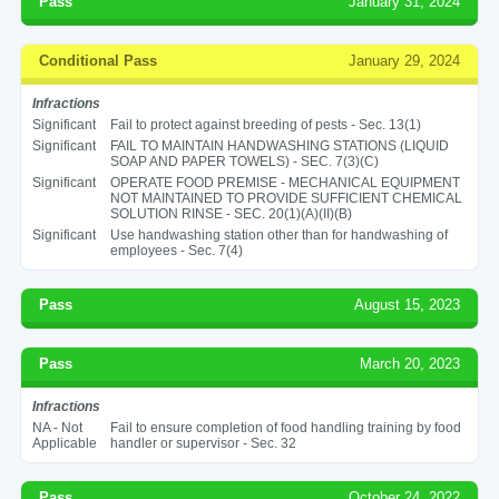
Pass
January 31, 2024
Conditional Pass
January 29, 2024
Infractions
Significant
Fail to protect against breeding of pests - Sec. 13(1)
Significant
FAIL TO MAINTAIN HANDWASHING STATIONS (LIQUID
SOAP AND PAPER TOWELS) - SEC. 7(3)(C)
Significant
OPERATE FOOD PREMISE - MECHANICAL EQUIPMENT
NOT MAINTAINED TO PROVIDE SUFFICIENT CHEMICAL
SOLUTION RINSE - SEC. 20(1)(A)(II)(B)
Significant
Use handwashing station other than for handwashing of
employees - Sec. 7(4)
Pass
August 15, 2023
Pass
March 20, 2023
Infractions
NA - Not
Fail to ensure completion of food handling training by food
Applicable
handler or supervisor - Sec. 32
Pass
October 24, 2022