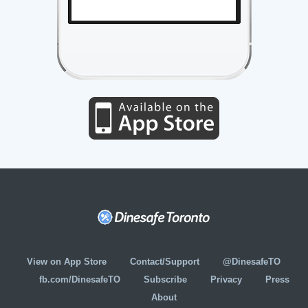
View on App Store
Contact/Support
@DinesafeTO
fb.com/DinesafeTO
Subscribe
Privacy
Press
About