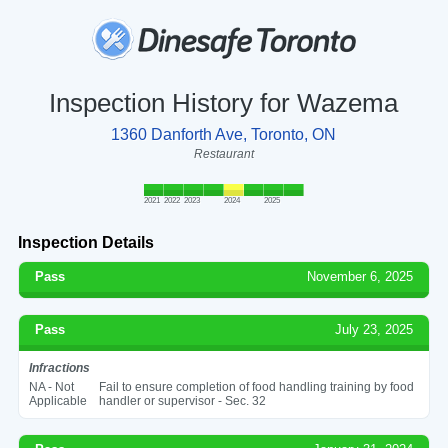
Inspection History for Wazema
1360 Danforth Ave, Toronto, ON
Restaurant
2021
2022
2023
2024
2025
Inspection Details
Pass
November 6, 2025
Pass
July 23, 2025
Infractions
NA - Not
Fail to ensure completion of food handling training by food
Applicable
handler or supervisor - Sec. 32