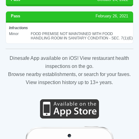
Pass
February 26, 2021
Infractions
Minor
FOOD PREMISE NOT MAINTAINED WITH FOOD
HANDLING ROOM IN SANITARY CONDITION - SEC. 7(1)(E)
Dinesafe App available on iOS! View restaurant health
inspections on the go.
Browse nearby establishments, or search for your faves.
View inspection history up to 13+ years.