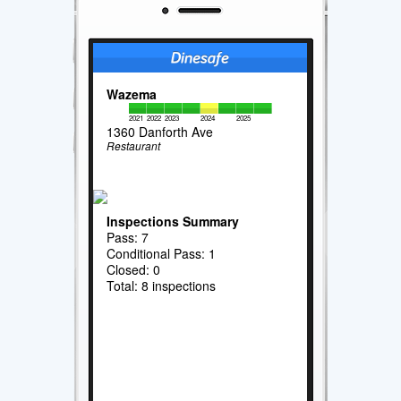
Wazema
2021
2022
2023
2024
2025
1360 Danforth Ave
Restaurant
Inspections Summary
Pass: 7
Conditional Pass: 1
Closed: 0
Total: 8 inspections