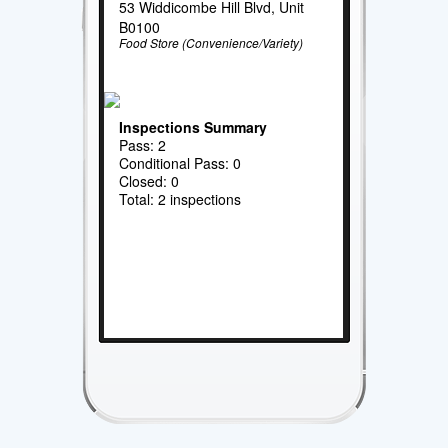
53 Widdicombe Hill Blvd, Unit
B0100
Food Store (Convenience/Variety)
Inspections Summary
Pass: 2
Conditional Pass: 0
Closed: 0
Total: 2 inspections