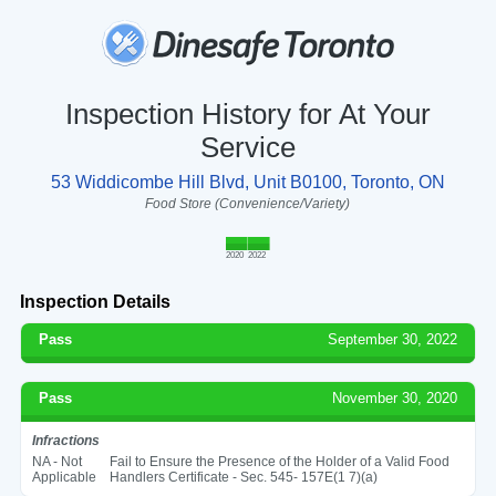
Inspection History for At Your
Service
53 Widdicombe Hill Blvd, Unit B0100, Toronto, ON
Food Store (Convenience/Variety)
2020
2022
Inspection Details
Pass
September 30, 2022
Pass
November 30, 2020
Infractions
NA - Not
Fail to Ensure the Presence of the Holder of a Valid Food
Applicable
Handlers Certificate - Sec. 545- 157E(1 7)(a)