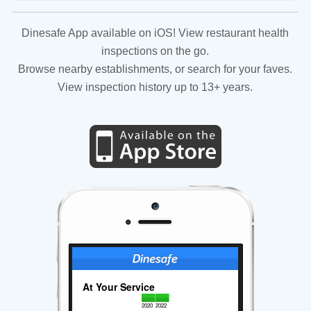
Dinesafe App available on iOS! View restaurant health
inspections on the go.
Browse nearby establishments, or search for your faves.
View inspection history up to 13+ years.
At Your Service
2020
2022