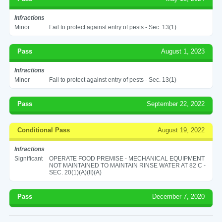
Infractions
Minor
Fail to protect against entry of pests - Sec. 13(1)
Pass
August 1, 2023
Infractions
Minor
Fail to protect against entry of pests - Sec. 13(1)
Pass
September 22, 2022
Conditional Pass
August 19, 2022
Infractions
Significant
OPERATE FOOD PREMISE - MECHANICAL EQUIPMENT
NOT MAINTAINED TO MAINTAIN RINSE WATER AT 82 C -
SEC. 20(1)(A)(II)(A)
Pass
December 7, 2020