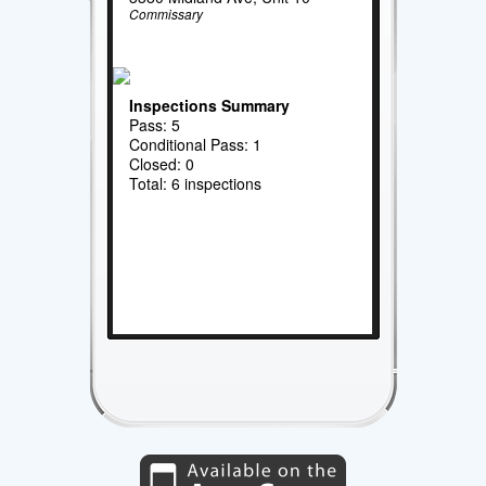
Commissary
Inspections Summary
Pass: 5
Conditional Pass: 1
Closed: 0
Total: 6 inspections