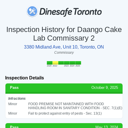
Inspection History for Daango Cake
Lab Commissary 2
3380 Midland Ave, Unit 10, Toronto, ON
Commissary
2020
2022
2023
2024
2025
Inspection Details
Pass
October 9, 2025
Infractions
Minor
FOOD PREMISE NOT MAINTAINED WITH FOOD
HANDLING ROOM IN SANITARY CONDITION - SEC. 7(1)(E)
Minor
Fail to protect against entry of pests - Sec. 13(1)
Pass
May 13, 2024