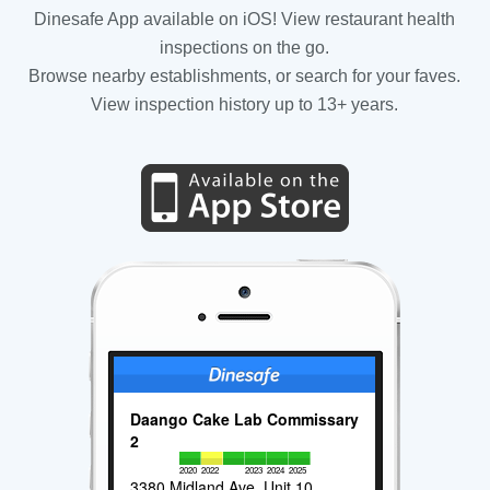
Dinesafe App available on iOS! View restaurant health
inspections on the go.
Browse nearby establishments, or search for your faves.
View inspection history up to 13+ years.
Daango Cake Lab Commissary
2
2020
2022
2023
2024
2025
3380 Midland Ave, Unit 10