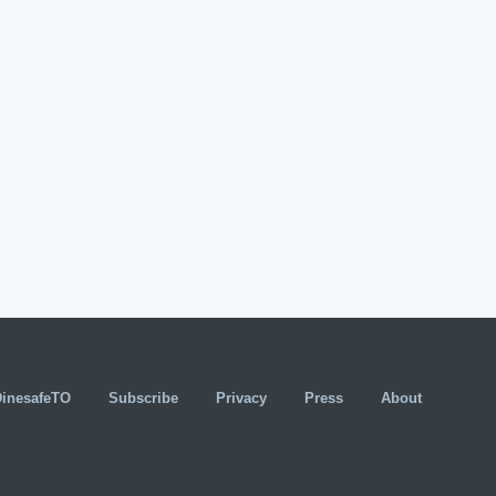
DinesafeTO
Subscribe
Privacy
Press
About