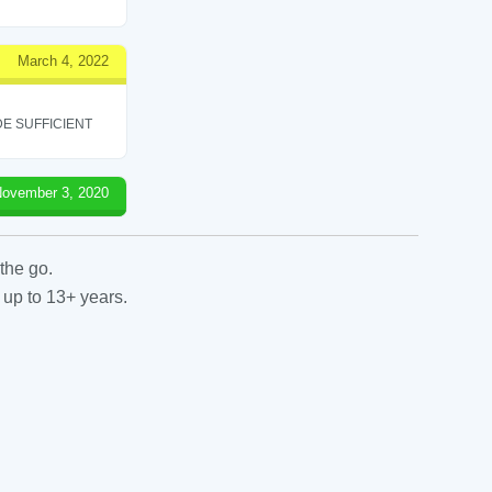
March 4, 2022
E SUFFICIENT
ovember 3, 2020
the go.
 up to 13+ years.