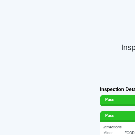
Ins
Inspection Deta
Pass
Pass
Infractions
Minor
FOOD