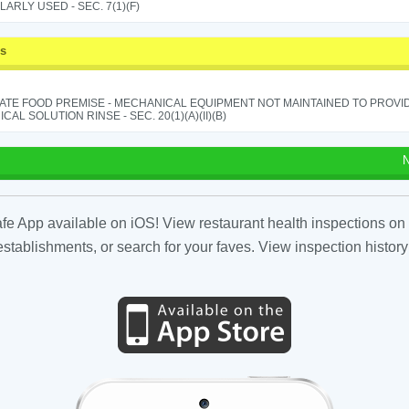
ARLY USED - SEC. 7(1)(F)
ss
ATE FOOD PREMISE - MECHANICAL EQUIPMENT NOT MAINTAINED TO PROVID
CAL SOLUTION RINSE - SEC. 20(1)(A)(II)(B)
N
fe App available on iOS! View restaurant health inspections on 
tablishments, or search for your faves. View inspection history