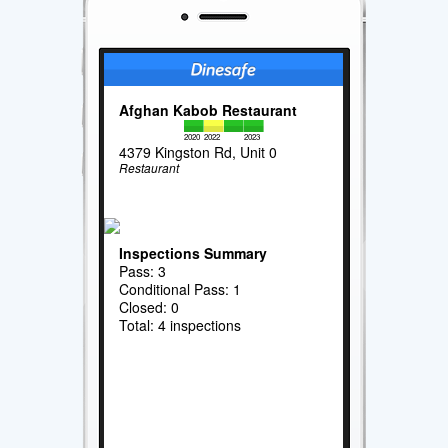
Afghan Kabob Restaurant
2020
2022
2023
4379 Kingston Rd, Unit 0
Restaurant
Inspections Summary
Pass: 3
Conditional Pass: 1
Closed: 0
Total: 4 inspections