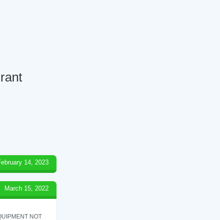
rant
February 14, 2023
March 15, 2022
QUIPMENT NOT