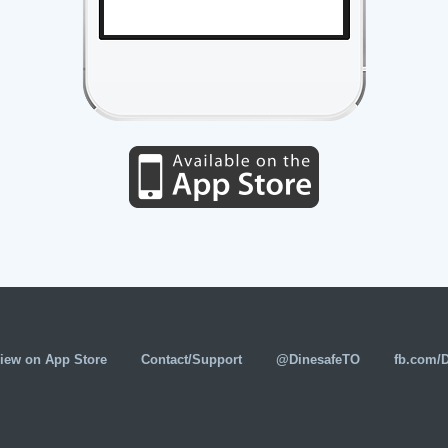
iew on App Store
Contact/Support
@DinesafeTO
fb.com/