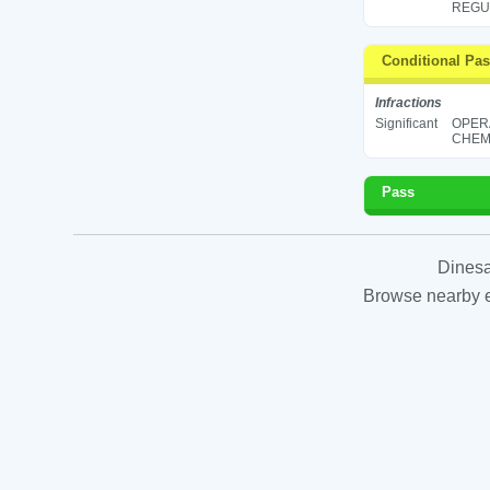
REGUL
Conditional Pa
Infractions
Significant
OPER
CHEMI
Pass
Dinesa
Browse nearby es