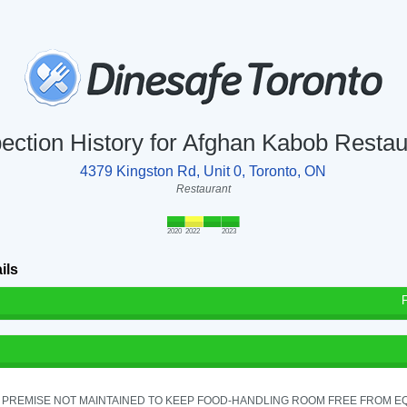
pection History for Afghan Kabob Restau
4379 Kingston Rd, Unit 0, Toronto, ON
Restaurant
2020
2022
2023
ils
 PREMISE NOT MAINTAINED TO KEEP FOOD-HANDLING ROOM FREE FROM E