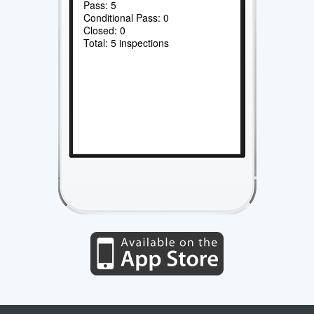
Pass: 5
Conditional Pass: 0
Closed: 0
Total: 5 inspections