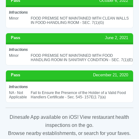
Pass
October 6, 2022
Infractions
Minor
FOOD PREMISE NOT MAINTAINED WITH CLEAN WALLS
IN FOOD-HANDLING ROOM - SEC. 7(1)(G)
Pass
June 2, 2021
Infractions
Minor
FOOD PREMISE NOT MAINTAINED WITH FOOD
HANDLING ROOM IN SANITARY CONDITION - SEC. 7(1)(E)
Pass
December 21, 2020
Infractions
NA - Not
Fail to Ensure the Presence of the Holder of a Valid Food
Applicable
Handlers Certificate - Sec. 545- 157E(1 7)(a)
Dinesafe App available on iOS! View restaurant health
inspections on the go.
Browse nearby establishments, or search for your faves.