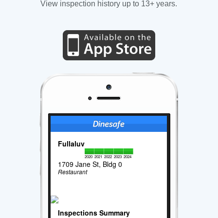
View inspection history up to 13+ years.
Fullaluv
2020
2021
2022
2023
2024
1709 Jane St, Bldg 0
Restaurant
Inspections Summary