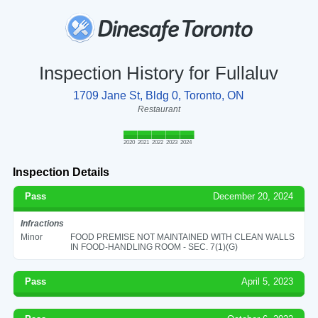
Inspection History for Fullaluv
1709 Jane St, Bldg 0, Toronto, ON
Restaurant
2020
2021
2022
2023
2024
Inspection Details
Pass
December 20, 2024
Infractions
Minor
FOOD PREMISE NOT MAINTAINED WITH CLEAN WALLS
IN FOOD-HANDLING ROOM - SEC. 7(1)(G)
Pass
April 5, 2023