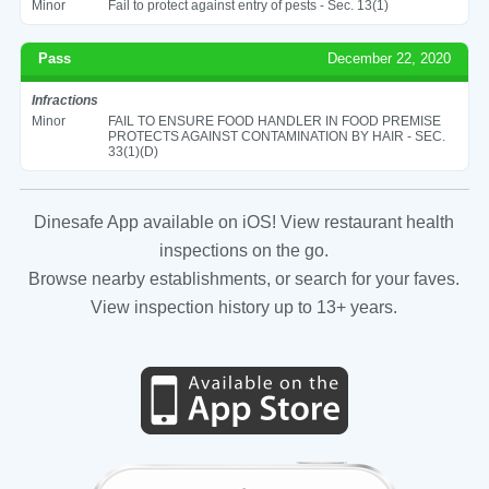
Minor
Fail to protect against entry of pests - Sec. 13(1)
Pass
December 22, 2020
Infractions
Minor
FAIL TO ENSURE FOOD HANDLER IN FOOD PREMISE
PROTECTS AGAINST CONTAMINATION BY HAIR - SEC.
33(1)(D)
Dinesafe App available on iOS! View restaurant health
inspections on the go.
Browse nearby establishments, or search for your faves.
View inspection history up to 13+ years.