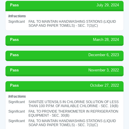
Pass
July 29, 2024
Infractions
Significant
FAIL TO MAINTAIN HANDWASHING STATIONS (LIQUID
SOAP AND PAPER TOWELS) - SEC. 7(3)(C)
Pass
March 28, 2024
Pass
December 6, 2023
Pass
November 3, 2022
Pass
October 27, 2022
Infractions
Significant
SANITIZE UTENSILS IN CHLORINE SOLUTION OF LESS
THAN 100 P.P.M. OF AVAILABLE CHLORINE - SEC. 19(B)
Significant
FAIL TO PROVIDE THERMOMETER IN REFRIGERATION
EQUIPMENT - SEC. 30(B)
Significant
FAIL TO MAINTAIN HANDWASHING STATIONS (LIQUID
SOAP AND PAPER TOWELS) - SEC. 7(3)(C)