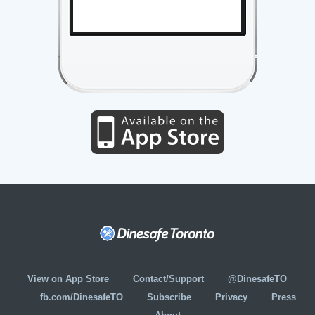
View on App Store
Contact/Support
@DinesafeTO
fb.com/DinesafeTO
Subscribe
Privacy
Press