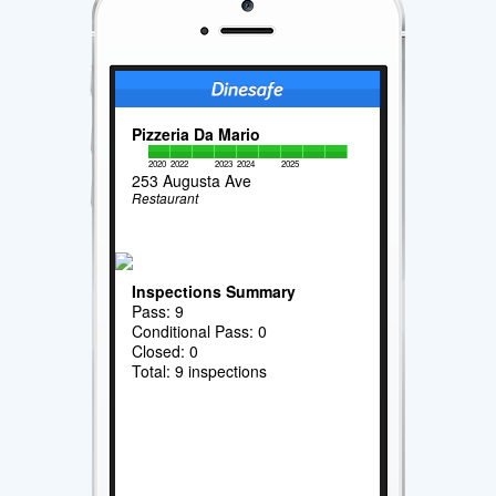
Pizzeria Da Mario
2020
2022
2023
2024
2025
253 Augusta Ave
Restaurant
Inspections Summary
Pass: 9
Conditional Pass: 0
Closed: 0
Total: 9 inspections