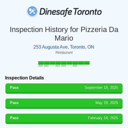
Inspection History for Pizzeria Da
Mario
253 Augusta Ave, Toronto, ON
Restaurant
2020
2022
2023
2024
2025
Inspection Details
Pass
September 18, 2025
Pass
May 19, 2025
Pass
February 14, 2025