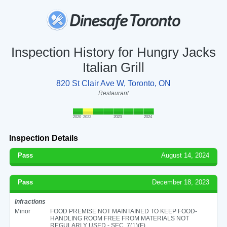
Inspection History for Hungry Jacks
Italian Grill
820 St Clair Ave W, Toronto, ON
Restaurant
2020
2022
2023
2024
Inspection Details
Pass
August 14, 2024
Pass
December 18, 2023
Infractions
Minor
FOOD PREMISE NOT MAINTAINED TO KEEP FOOD-
HANDLING ROOM FREE FROM MATERIALS NOT
REGULARLY USED - SEC. 7(1)(F)