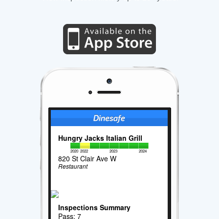
Hungry Jacks Italian Grill
2020
2022
2023
2024
820 St Clair Ave W
Restaurant
Inspections Summary
Pass: 7