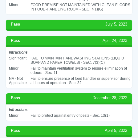
Minor
FOOD PREMISE NOT MAINTAINED WITH CLEAN FLOORS
IN FOOD-HANDLING ROOM - SEC. 7(1)(G)
Pass
July 5, 2023
Pass
April 24, 2023
Infractions
Significant
FAIL TO MAINTAIN HANDWASHING STATIONS (LIQUID
SOAP AND PAPER TOWELS) - SEC. 7(3)(C)
Minor
Fail to maintain ventilation system to ensure elimination of
odours - Sec. 11
NA - Not
Fail to ensure presence of food handler or supervisor during
Applicable
all hours of operation - Sec. 32
Pass
December 28, 2022
Infractions
Minor
Fail to protect against entry of pests - Sec. 13(1)
Pass
April 5, 2022