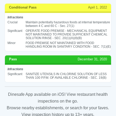
Conditional Pass
April 1, 2022
Infractions
Crucial
Maintain potentially hazardous foods at internal temperature
between 4 C and 60 C - Sec. 27(1)
Significant
OPERATE FOOD PREMISE - MECHANICAL EQUIPMENT
NOT MAINTAINED TO PROVIDE SUFFICIENT CHEMICAL
SOLUTION RINSE - SEC. 20(1)(A)(II)(B)
Minor
FOOD PREMISE NOT MAINTAINED WITH FOOD
HANDLING ROOM IN SANITARY CONDITION - SEC. 7(1)(E)
Pass
December 31, 2020
Infractions
Significant
SANITIZE UTENSILS IN CHLORINE SOLUTION OF LESS
THAN 100 P.P.M. OF AVAILABLE CHLORINE - SEC. 19(B)
Dinesafe App available on iOS! View restaurant health
inspections on the go.
Browse nearby establishments, or search for your faves.
View inspection history up to 13+ years.