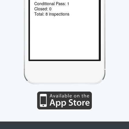
Conditional Pass: 1
Closed: 0
Total: 8 inspections