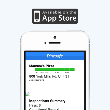
Mamma's Pizza
2021
2022
2023
2024
2025
808 York Mills Rd, Unit 31
Restaurant
Inspections Summary
Pass: 8
Conditional Pass: 0