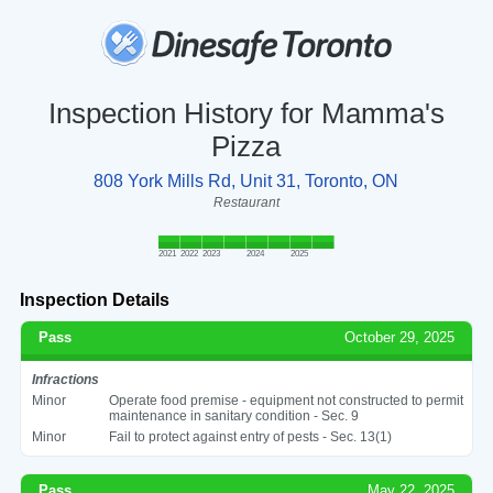
Inspection History for Mamma's
Pizza
808 York Mills Rd, Unit 31, Toronto, ON
Restaurant
2021
2022
2023
2024
2025
Inspection Details
Pass
October 29, 2025
Infractions
Minor
Operate food premise - equipment not constructed to permit
maintenance in sanitary condition - Sec. 9
Minor
Fail to protect against entry of pests - Sec. 13(1)
Pass
May 22, 2025