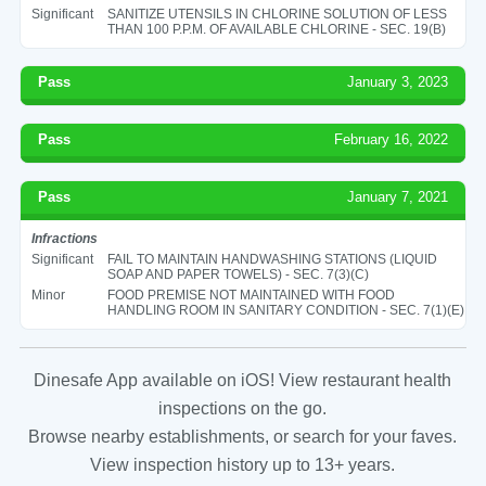
Significant
SANITIZE UTENSILS IN CHLORINE SOLUTION OF LESS
THAN 100 P.P.M. OF AVAILABLE CHLORINE - SEC. 19(B)
Pass
January 3, 2023
Pass
February 16, 2022
Pass
January 7, 2021
Infractions
Significant
FAIL TO MAINTAIN HANDWASHING STATIONS (LIQUID
SOAP AND PAPER TOWELS) - SEC. 7(3)(C)
Minor
FOOD PREMISE NOT MAINTAINED WITH FOOD
HANDLING ROOM IN SANITARY CONDITION - SEC. 7(1)(E)
Dinesafe App available on iOS! View restaurant health
inspections on the go.
Browse nearby establishments, or search for your faves.
View inspection history up to 13+ years.