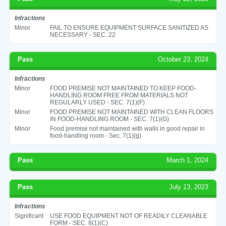
Infractions
Minor
FAIL TO ENSURE EQUIPMENT SURFACE SANITIZED AS
NECESSARY - SEC. 22
Pass
October 23, 2024
Infractions
Minor
FOOD PREMISE NOT MAINTAINED TO KEEP FOOD-
HANDLING ROOM FREE FROM MATERIALS NOT
REGULARLY USED - SEC. 7(1)(F)
Minor
FOOD PREMISE NOT MAINTAINED WITH CLEAN FLOORS
IN FOOD-HANDLING ROOM - SEC. 7(1)(G)
Minor
Food premise not maintained with walls in good repair in
food-handling room - Sec. 7(1)(g)
Pass
March 1, 2024
Pass
July 13, 2023
Infractions
Significant
USE FOOD EQUIPMENT NOT OF READILY CLEANABLE
FORM - SEC. 8(1)(C)