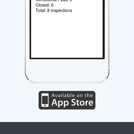
Closed: 0
Total: 8 inspections