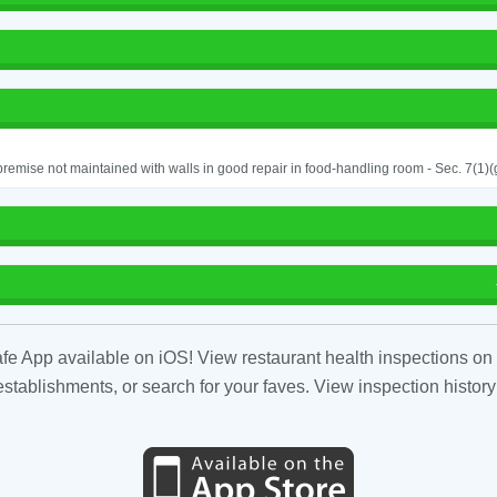
remise not maintained with walls in good repair in food-handling room - Sec. 7(1)(
fe App available on iOS! View restaurant health inspections on 
tablishments, or search for your faves. View inspection history