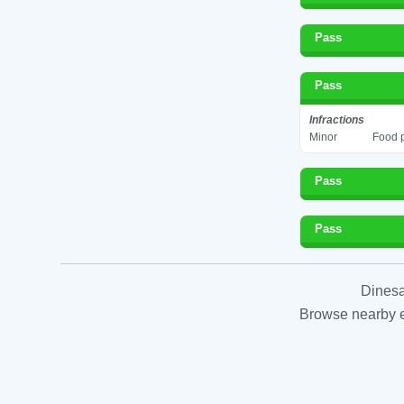
Pass
Pass
Infractions
Minor
Food p
Pass
Pass
Dinesa
Browse nearby es