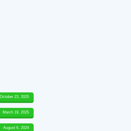
October 23, 2025
March 19, 2025
August 6, 2024