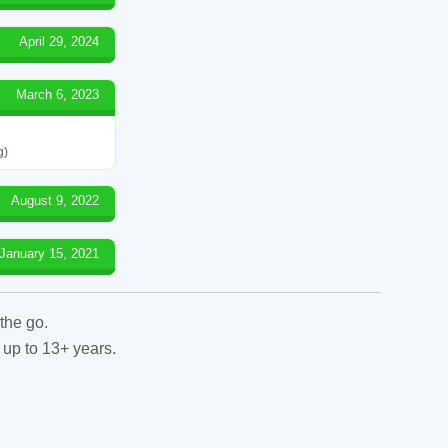
April 29, 2024
March 6, 2023
g)
August 9, 2022
January 15, 2021
the go.
 up to 13+ years.