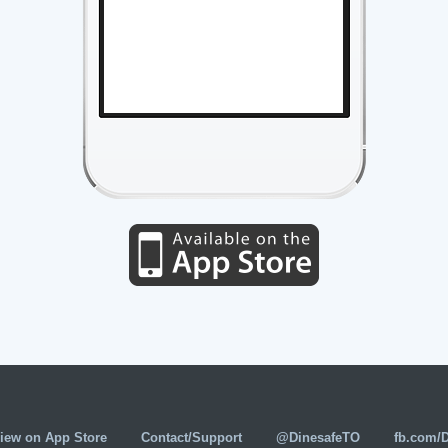
iew on App Store
Contact/Support
@DinesafeTO
fb.com/