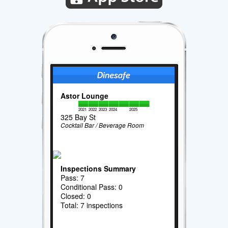
Astor Lounge
2021
2022
2023
2024
2025
325 Bay St
Cocktail Bar / Beverage Room
Inspections Summary
Pass: 7
Conditional Pass: 0
Closed: 0
Total: 7 inspections