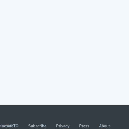
DinesafeTO
Subscribe
Privacy
Press
About