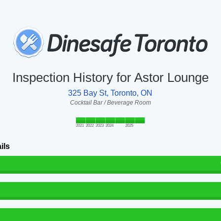
Inspection History for Astor Lounge
325 Bay St, Toronto, ON
Cocktail Bar / Beverage Room
2021
2022
2023
2024
2025
ils