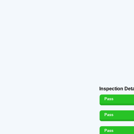
Inspection Deta
Pass
Pass
Pass