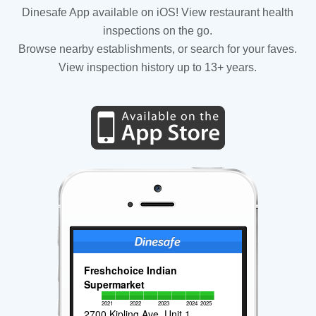
Dinesafe App available on iOS! View restaurant health
inspections on the go.
Browse nearby establishments, or search for your faves.
View inspection history up to 13+ years.
Freshchoice Indian
Supermarket
2021
2022
2023
2024
2025
2700 Kipling Ave, Unit 1