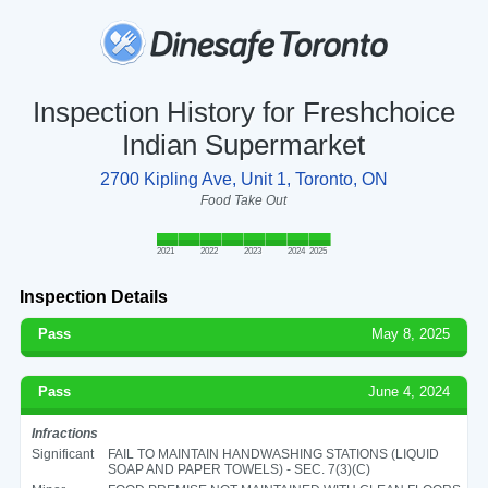
Inspection History for Freshchoice
Indian Supermarket
2700 Kipling Ave, Unit 1, Toronto, ON
Food Take Out
2021
2022
2023
2024
2025
Inspection Details
Pass
May 8, 2025
Pass
June 4, 2024
Infractions
Significant
FAIL TO MAINTAIN HANDWASHING STATIONS (LIQUID
SOAP AND PAPER TOWELS) - SEC. 7(3)(C)