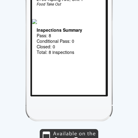
Food Take Out
Inspections Summary
Pass: 8
Conditional Pass: 0
Closed: 0
Total: 8 inspections