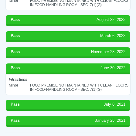
Minor
FOOD PREMISE NOT MAINTAINED WITH CLEAN FLOORS
IN FOOD-HANDLING ROOM - SEC. 7(1)(G)
Pass
August 22, 2023
Pass
March 6, 2023
Pass
November 28, 2022
Pass
June 30, 2022
Infractions
Minor
FOOD PREMISE NOT MAINTAINED WITH CLEAN FLOORS
IN FOOD-HANDLING ROOM - SEC. 7(1)(G)
Pass
July 8, 2021
Pass
January 25, 2021