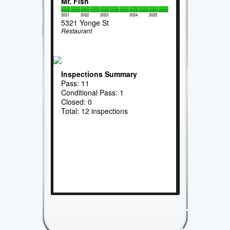
Mr. Fish
2021
2022
2023
2024
2025
5321 Yonge St
Restaurant
Inspections Summary
Pass: 11
Conditional Pass: 1
Closed: 0
Total: 12 inspections