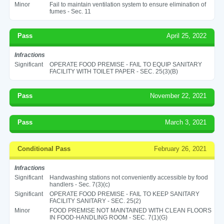
Minor
Fail to maintain ventilation system to ensure elimination of
fumes - Sec. 11
Pass
April 25, 2022
Infractions
Significant
OPERATE FOOD PREMISE - FAIL TO EQUIP SANITARY
FACILITY WITH TOILET PAPER - SEC. 25(3)(B)
Pass
November 22, 2021
Pass
March 3, 2021
Conditional Pass
February 26, 2021
Infractions
Significant
Handwashing stations not conveniently accessible by food
handlers - Sec. 7(3)(c)
Significant
OPERATE FOOD PREMISE - FAIL TO KEEP SANITARY
FACILITY SANITARY - SEC. 25(2)
Minor
FOOD PREMISE NOT MAINTAINED WITH CLEAN FLOORS
IN FOOD-HANDLING ROOM - SEC. 7(1)(G)