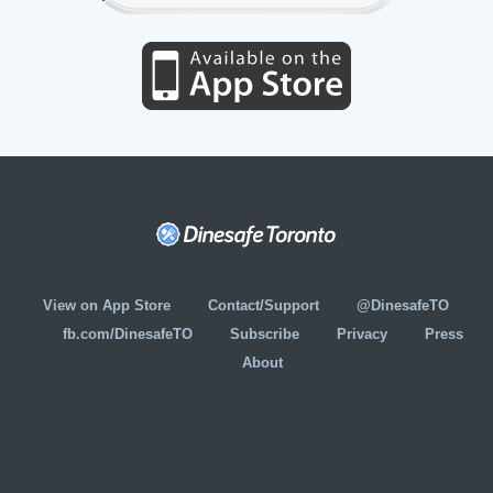
View on App Store
Contact/Support
@DinesafeTO
fb.com/DinesafeTO
Subscribe
Privacy
Press
About