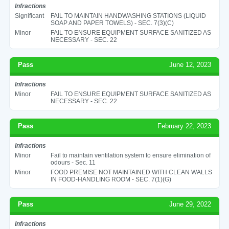
Infractions
Significant
FAIL TO MAINTAIN HANDWASHING STATIONS (LIQUID
SOAP AND PAPER TOWELS) - SEC. 7(3)(C)
Minor
FAIL TO ENSURE EQUIPMENT SURFACE SANITIZED AS
NECESSARY - SEC. 22
Pass
June 12, 2023
Infractions
Minor
FAIL TO ENSURE EQUIPMENT SURFACE SANITIZED AS
NECESSARY - SEC. 22
Pass
February 22, 2023
Infractions
Minor
Fail to maintain ventilation system to ensure elimination of
odours - Sec. 11
Minor
FOOD PREMISE NOT MAINTAINED WITH CLEAN WALLS
IN FOOD-HANDLING ROOM - SEC. 7(1)(G)
Pass
June 29, 2022
Infractions