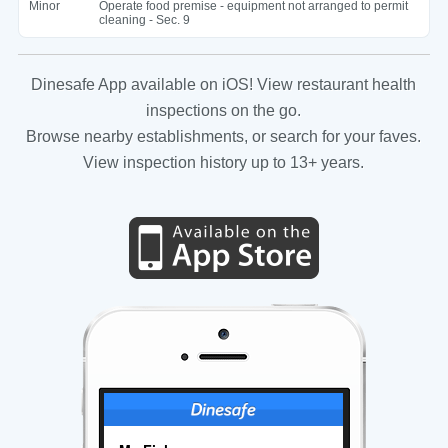
Minor
Operate food premise - equipment not arranged to permit
cleaning - Sec. 9
Dinesafe App available on iOS! View restaurant health
inspections on the go.
Browse nearby establishments, or search for your faves.
View inspection history up to 13+ years.