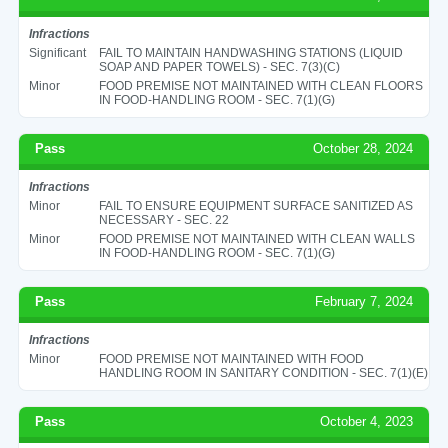
Infractions
Significant
FAIL TO MAINTAIN HANDWASHING STATIONS (LIQUID
SOAP AND PAPER TOWELS) - SEC. 7(3)(C)
Minor
FOOD PREMISE NOT MAINTAINED WITH CLEAN FLOORS
IN FOOD-HANDLING ROOM - SEC. 7(1)(G)
Pass
October 28, 2024
Infractions
Minor
FAIL TO ENSURE EQUIPMENT SURFACE SANITIZED AS
NECESSARY - SEC. 22
Minor
FOOD PREMISE NOT MAINTAINED WITH CLEAN WALLS
IN FOOD-HANDLING ROOM - SEC. 7(1)(G)
Pass
February 7, 2024
Infractions
Minor
FOOD PREMISE NOT MAINTAINED WITH FOOD
HANDLING ROOM IN SANITARY CONDITION - SEC. 7(1)(E)
Pass
October 4, 2023