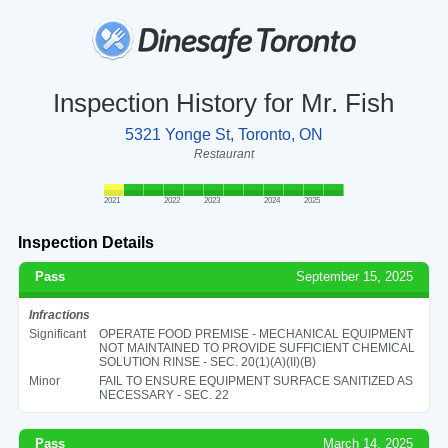
Inspection History for Mr. Fish
5321 Yonge St, Toronto, ON
Restaurant
2021
2022
2023
2024
2025
Inspection Details
Pass
September 15, 2025
Infractions
Significant
OPERATE FOOD PREMISE - MECHANICAL EQUIPMENT
NOT MAINTAINED TO PROVIDE SUFFICIENT CHEMICAL
SOLUTION RINSE - SEC. 20(1)(A)(II)(B)
Minor
FAIL TO ENSURE EQUIPMENT SURFACE SANITIZED AS
NECESSARY - SEC. 22
Pass
March 14, 2025