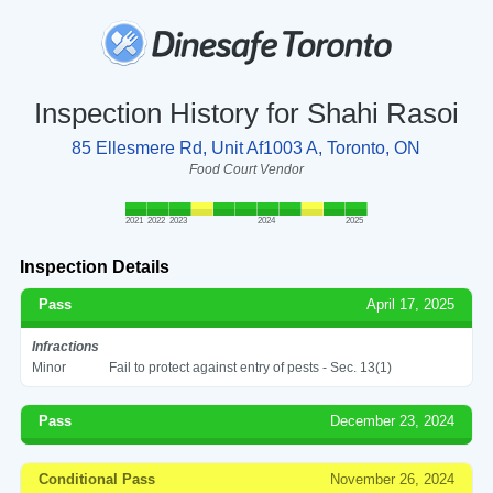
Inspection History for Shahi Rasoi
85 Ellesmere Rd, Unit Af1003 A, Toronto, ON
Food Court Vendor
2021
2022
2023
2024
2025
Inspection Details
Pass
April 17, 2025
Infractions
Minor
Fail to protect against entry of pests - Sec. 13(1)
Pass
December 23, 2024
Conditional Pass
November 26, 2024