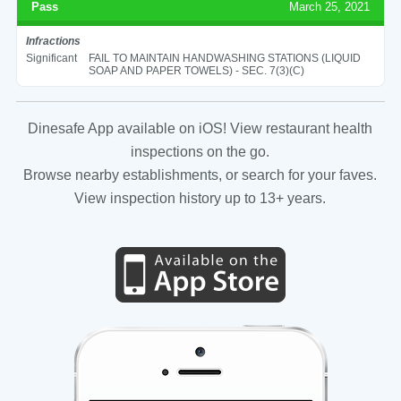
Pass
March 25, 2021
Infractions
Significant
FAIL TO MAINTAIN HANDWASHING STATIONS (LIQUID
SOAP AND PAPER TOWELS) - SEC. 7(3)(C)
Dinesafe App available on iOS! View restaurant health
inspections on the go.
Browse nearby establishments, or search for your faves.
View inspection history up to 13+ years.