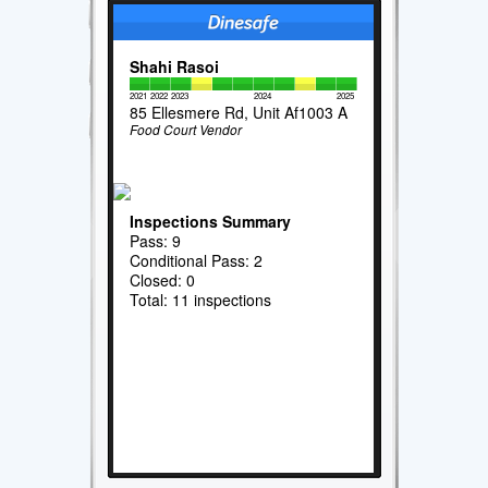
Shahi Rasoi
2021
2022
2023
2024
2025
85 Ellesmere Rd, Unit Af1003 A
Food Court Vendor
Inspections Summary
Pass: 9
Conditional Pass: 2
Closed: 0
Total: 11 inspections