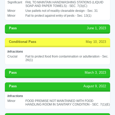
Significant
FAIL TO MAINTAIN HANDWASHING STATIONS (LIQUID
SOAP AND PAPER TOWELS) - SEC. 7(3)(C)
Minor
Use pallets not of readily cleanable design - Sec. 31
Minor
Fail to protect against entry of pests - Sec. 13(1)
Pass
June 1, 2023
Conditional Pass
May 10, 2023
Infractions
Crucial
Fail to protect food from contamination or adulteration - Sec.
26(1)
Pass
March 3, 2023
Pass
August 9, 2022
Infractions
Minor
FOOD PREMISE NOT MAINTAINED WITH FOOD
HANDLING ROOM IN SANITARY CONDITION - SEC. 7(1)(E)