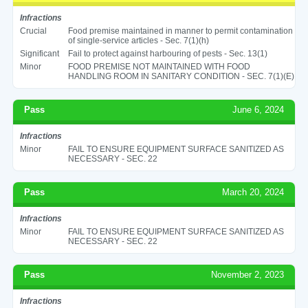
Infractions
Crucial
Food premise maintained in manner to permit contamination
of single-service articles - Sec. 7(1)(h)
Significant
Fail to protect against harbouring of pests - Sec. 13(1)
Minor
FOOD PREMISE NOT MAINTAINED WITH FOOD
HANDLING ROOM IN SANITARY CONDITION - SEC. 7(1)(E)
Pass
June 6, 2024
Infractions
Minor
FAIL TO ENSURE EQUIPMENT SURFACE SANITIZED AS
NECESSARY - SEC. 22
Pass
March 20, 2024
Infractions
Minor
FAIL TO ENSURE EQUIPMENT SURFACE SANITIZED AS
NECESSARY - SEC. 22
Pass
November 2, 2023
Infractions