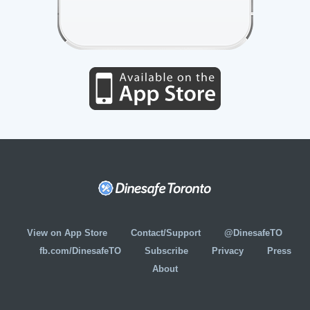
View on App Store
Contact/Support
@DinesafeTO
fb.com/DinesafeTO
Subscribe
Privacy
Press
About