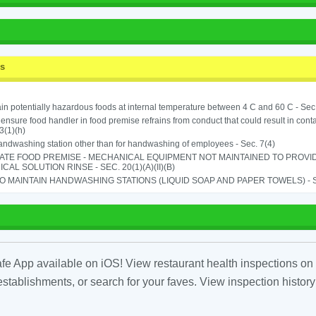
ss
in potentially hazardous foods at internal temperature between 4 C and 60 C - Sec
o ensure food handler in food premise refrains from conduct that could result in cont
3(1)(h)
ndwashing station other than for handwashing of employees - Sec. 7(4)
ATE FOOD PREMISE - MECHANICAL EQUIPMENT NOT MAINTAINED TO PROVID
CAL SOLUTION RINSE - SEC. 20(1)(A)(II)(B)
TO MAINTAIN HANDWASHING STATIONS (LIQUID SOAP AND PAPER TOWELS) - SE
fe App available on iOS! View restaurant health inspections on 
tablishments, or search for your faves. View inspection history