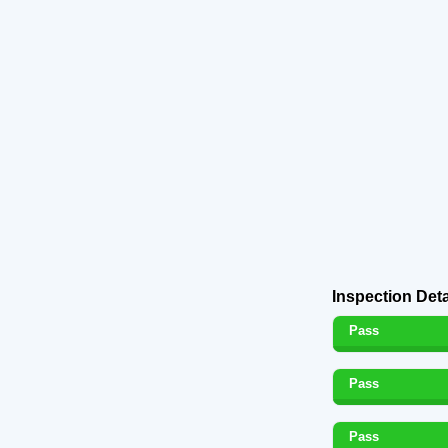
Inspection Deta
Pass
Pass
Pass