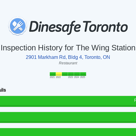
Inspection History for The Wing Station
2901 Markham Rd, Bldg 4, Toronto, ON
Restaurant
2021
2022
2023
2024
2025
ils