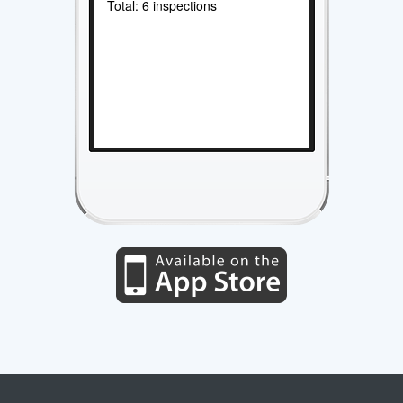
Total: 6 inspections