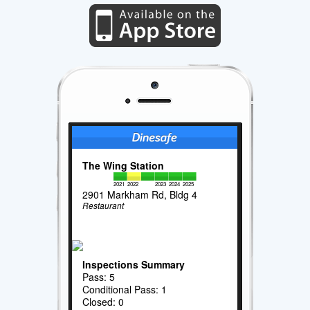
The Wing Station
2021
2022
2023
2024
2025
2901 Markham Rd, Bldg 4
Restaurant
Inspections Summary
Pass: 5
Conditional Pass: 1
Closed: 0