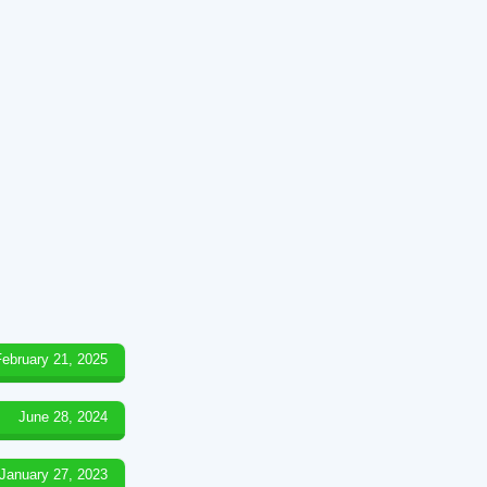
February 21, 2025
June 28, 2024
January 27, 2023