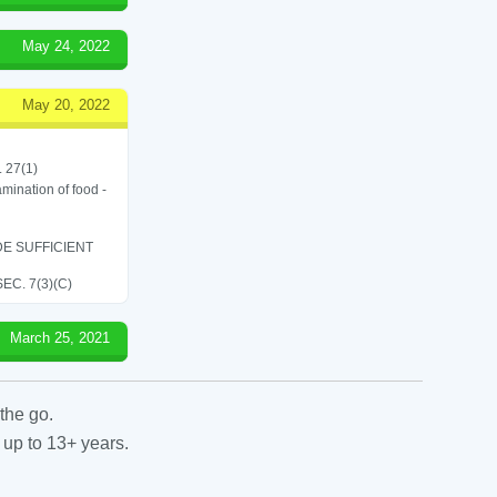
May 24, 2022
May 20, 2022
. 27(1)
amination of food -
E SUFFICIENT
C. 7(3)(C)
March 25, 2021
the go.
 up to 13+ years.