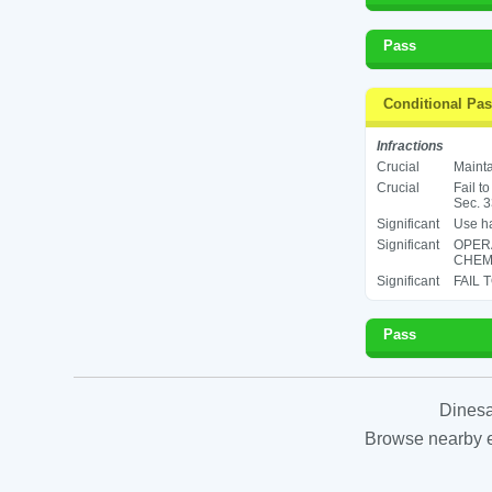
Pass
Conditional Pa
Infractions
Crucial
Mainta
Crucial
Fail t
Sec. 3
Significant
Use ha
Significant
OPER
CHEMI
Significant
FAIL 
Pass
Dinesa
Browse nearby es