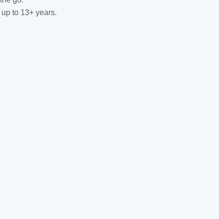
 up to 13+ years.