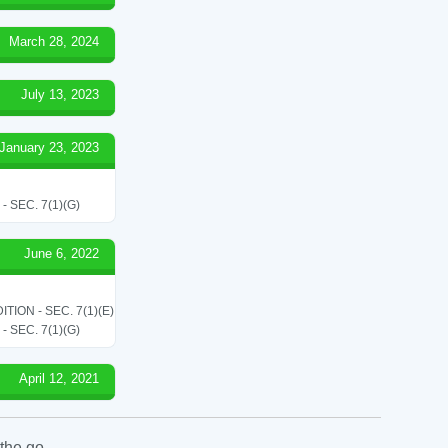
March 28, 2024
July 13, 2023
January 23, 2023
SEC. 7(1)(G)
June 6, 2022
ON - SEC. 7(1)(E)
SEC. 7(1)(G)
April 12, 2021
the go.