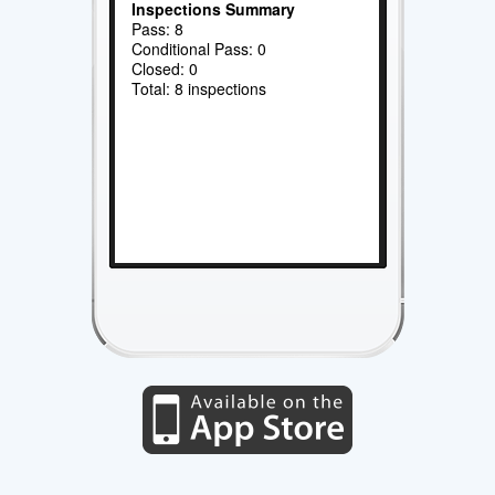
Inspections Summary
Pass: 8
Conditional Pass: 0
Closed: 0
Total: 8 inspections