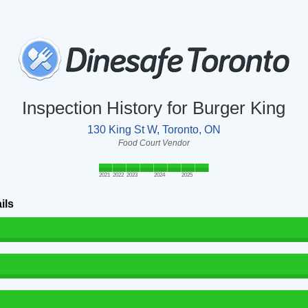
Inspection History for Burger King
130 King St W, Toronto, ON
Food Court Vendor
2021
2022
2023
2024
2025
ils