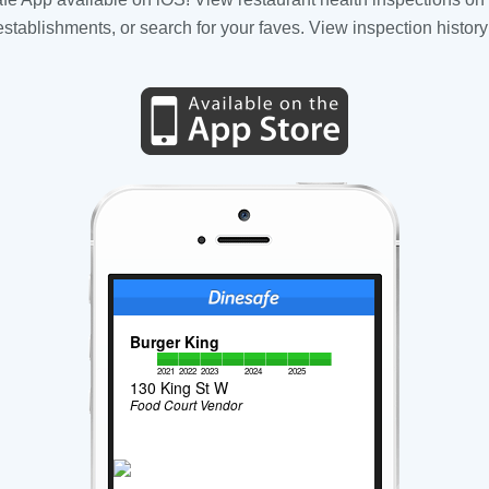
tablishments, or search for your faves. View inspection history
Burger King
2021
2022
2023
2024
2025
130 King St W
Food Court Vendor