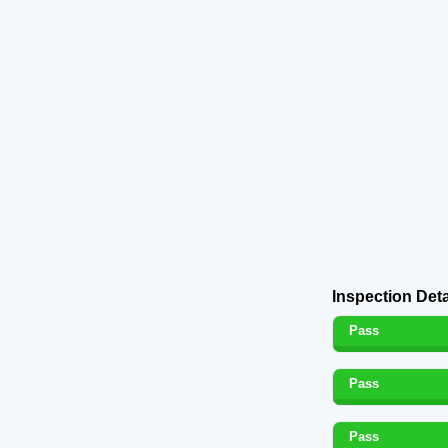
Inspection Deta
Pass
Pass
Pass