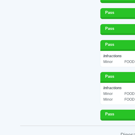
Pass
Pass
Pass
Infractions
Minor
FOOD 
Pass
Infractions
Minor
FOOD 
Minor
FOOD 
Pass
Dinesa