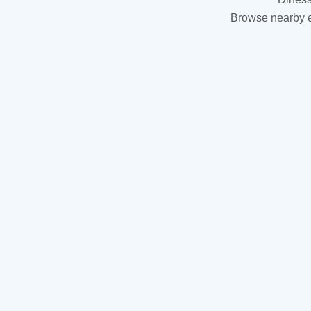
Browse nearby es