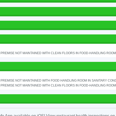
PREMISE NOT MAINTAINED WITH CLEAN FLOORS IN FOOD-HANDLING ROOM - 
PREMISE NOT MAINTAINED WITH FOOD HANDLING ROOM IN SANITARY CONDITI
PREMISE NOT MAINTAINED WITH CLEAN FLOORS IN FOOD-HANDLING ROOM - 
fe App available on iOS! View restaurant health inspections on 