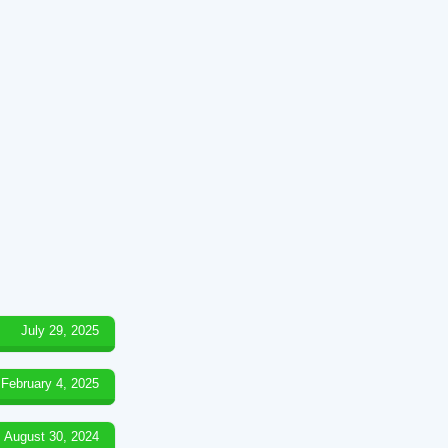
July 29, 2025
February 4, 2025
August 30, 2024