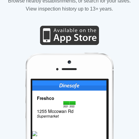
Browse nearby establishments, or search for your faves.
View inspection history up to 13+ years.
Freshco
2021
2022
1255 Mccowan Rd
Supermarket