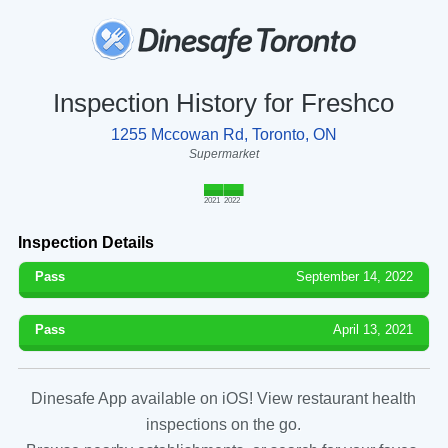
Inspection History for Freshco
1255 Mccowan Rd, Toronto, ON
Supermarket
2021
2022
Inspection Details
Pass
September 14, 2022
Pass
April 13, 2021
Dinesafe App available on iOS! View restaurant health
inspections on the go.