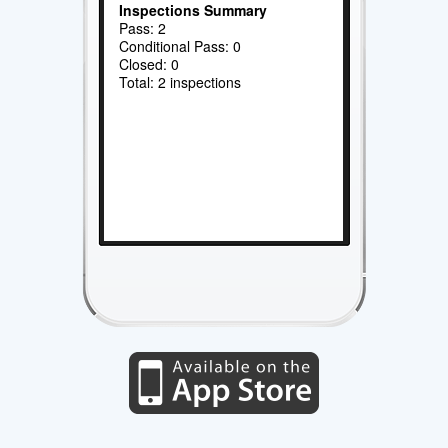
Inspections Summary
Pass: 2
Conditional Pass: 0
Closed: 0
Total: 2 inspections