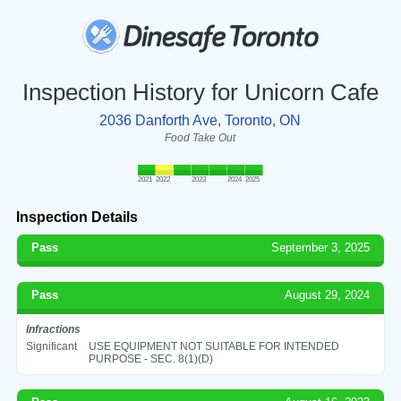
Inspection History for Unicorn Cafe
2036 Danforth Ave, Toronto, ON
Food Take Out
2021
2022
2023
2024
2025
Inspection Details
Pass
September 3, 2025
Pass
August 29, 2024
Infractions
Significant
USE EQUIPMENT NOT SUITABLE FOR INTENDED
PURPOSE - SEC. 8(1)(D)