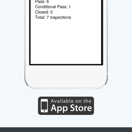
Pass: 6
Conditional Pass: 1
Closed: 0
Total: 7 inspections