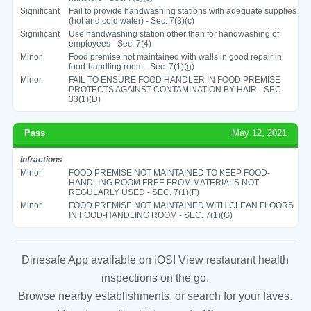
Significant
Fail to provide handwashing stations with adequate supplies
(hot and cold water) - Sec. 7(3)(c)
Significant
Use handwashing station other than for handwashing of
employees - Sec. 7(4)
Minor
Food premise not maintained with walls in good repair in
food-handling room - Sec. 7(1)(g)
Minor
FAIL TO ENSURE FOOD HANDLER IN FOOD PREMISE
PROTECTS AGAINST CONTAMINATION BY HAIR - SEC.
33(1)(D)
Pass
May 12, 2021
Infractions
Minor
FOOD PREMISE NOT MAINTAINED TO KEEP FOOD-
HANDLING ROOM FREE FROM MATERIALS NOT
REGULARLY USED - SEC. 7(1)(F)
Minor
FOOD PREMISE NOT MAINTAINED WITH CLEAN FLOORS
IN FOOD-HANDLING ROOM - SEC. 7(1)(G)
Dinesafe App available on iOS! View restaurant health
inspections on the go.
Browse nearby establishments, or search for your faves.