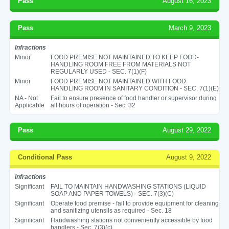
Pass
August 16, 2023
Pass
March 9, 2023
Infractions
Minor
FOOD PREMISE NOT MAINTAINED TO KEEP FOOD-
HANDLING ROOM FREE FROM MATERIALS NOT
REGULARLY USED - SEC. 7(1)(F)
Minor
FOOD PREMISE NOT MAINTAINED WITH FOOD
HANDLING ROOM IN SANITARY CONDITION - SEC. 7(1)(E)
NA - Not
Fail to ensure presence of food handler or supervisor during
Applicable
all hours of operation - Sec. 32
Pass
August 29, 2022
Conditional Pass
August 9, 2022
Infractions
Significant
FAIL TO MAINTAIN HANDWASHING STATIONS (LIQUID
SOAP AND PAPER TOWELS) - SEC. 7(3)(C)
Significant
Operate food premise - fail to provide equipment for cleaning
and sanitizing utensils as required - Sec. 18
Significant
Handwashing stations not conveniently accessible by food
handlers - Sec. 7(3)(c)