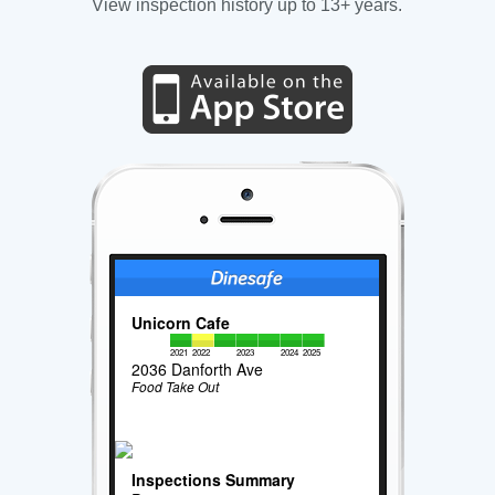
View inspection history up to 13+ years.
Unicorn Cafe
2021
2022
2023
2024
2025
2036 Danforth Ave
Food Take Out
Inspections Summary