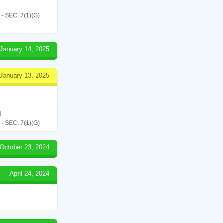
SEC. 7(1)(G)
January 14, 2025
January 13, 2025
)
SEC. 7(1)(G)
October 23, 2024
April 24, 2024