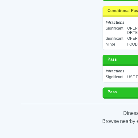
Conditional Pa
Infractions
Significant
OPERA
DRYER
Significant
OPERA
Minor
FOOD 
Pass
Infractions
Significant
USE F
Pass
Dinesa
Browse nearby es