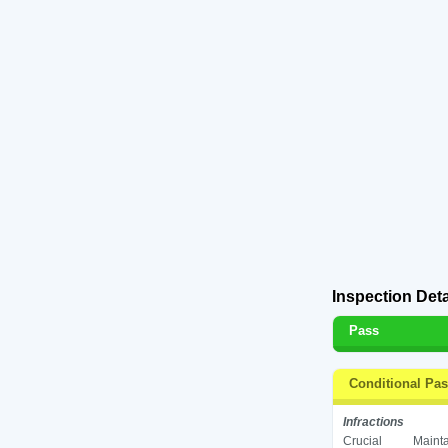
Inspection Deta
Pass
Conditional Pa
Infractions
Crucial
Mainta