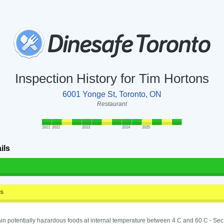
Inspection History for Tim Hortons
6001 Yonge St, Toronto, ON
Restaurant
2021
2022
2023
2024
2025
ils
ss
in potentially hazardous foods at internal temperature between 4 C and 60 C - Sec