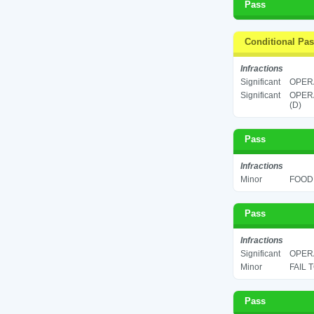
Pass
Conditional Pa
Infractions
Significant
OPERA
Significant
OPERA
(D)
Pass
Infractions
Minor
FOOD 
Pass
Infractions
Significant
OPERA
Minor
FAIL 
Pass