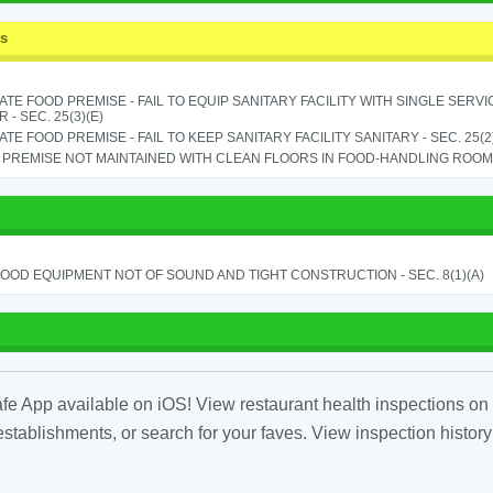
ss
TE FOOD PREMISE - FAIL TO EQUIP SANITARY FACILITY WITH SINGLE SERV
 - SEC. 25(3)(E)
TE FOOD PREMISE - FAIL TO KEEP SANITARY FACILITY SANITARY - SEC. 25(2
PREMISE NOT MAINTAINED WITH CLEAN FLOORS IN FOOD-HANDLING ROOM - 
OOD EQUIPMENT NOT OF SOUND AND TIGHT CONSTRUCTION - SEC. 8(1)(A)
fe App available on iOS! View restaurant health inspections on 
tablishments, or search for your faves. View inspection history