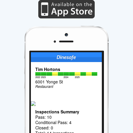
Tim Hortons
2022
2023
2024
2025
6001 Yonge St
Restaurant
Inspections Summary
Pass: 10
Conditional Pass: 4
Closed: 0
Total: 14 inspections