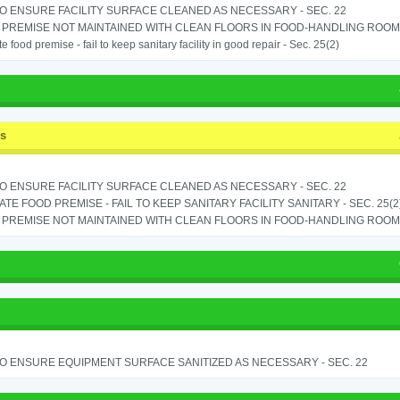
TO ENSURE FACILITY SURFACE CLEANED AS NECESSARY - SEC. 22
PREMISE NOT MAINTAINED WITH CLEAN FLOORS IN FOOD-HANDLING ROOM - 
e food premise - fail to keep sanitary facility in good repair - Sec. 25(2)
ss
TO ENSURE FACILITY SURFACE CLEANED AS NECESSARY - SEC. 22
TE FOOD PREMISE - FAIL TO KEEP SANITARY FACILITY SANITARY - SEC. 25(2
PREMISE NOT MAINTAINED WITH CLEAN FLOORS IN FOOD-HANDLING ROOM - 
TO ENSURE EQUIPMENT SURFACE SANITIZED AS NECESSARY - SEC. 22