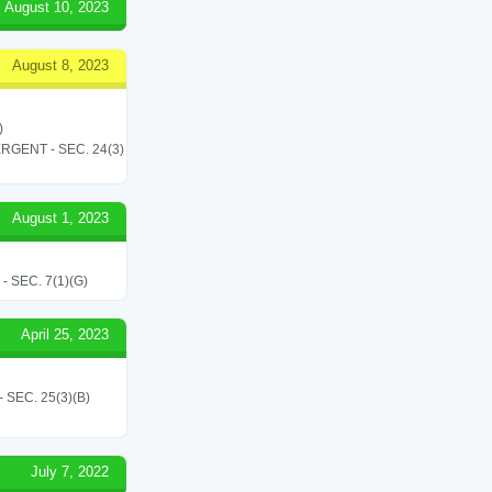
August 10, 2023
August 8, 2023
)
RGENT - SEC. 24(3)
August 1, 2023
SEC. 7(1)(G)
April 25, 2023
SEC. 25(3)(B)
July 7, 2022