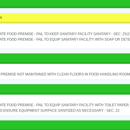
ss
TE FOOD PREMISE - FAIL TO KEEP SANITARY FACILITY SANITARY - SEC. 25(2
TE FOOD PREMISE - FAIL TO EQUIP SANITARY FACILITY WITH SOAP OR DETE
PREMISE NOT MAINTAINED WITH CLEAN FLOORS IN FOOD-HANDLING ROOM - 
TE FOOD PREMISE - FAIL TO EQUIP SANITARY FACILITY WITH TOILET PAPER - 
TO ENSURE EQUIPMENT SURFACE SANITIZED AS NECESSARY - SEC. 22