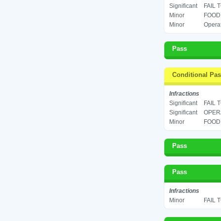
Significant
FAIL 
Minor
FOOD 
Minor
Operat
Pass
Conditional Pa
Infractions
Significant
FAIL 
Significant
OPERA
Minor
FOOD 
Pass
Pass
Infractions
Minor
FAIL 