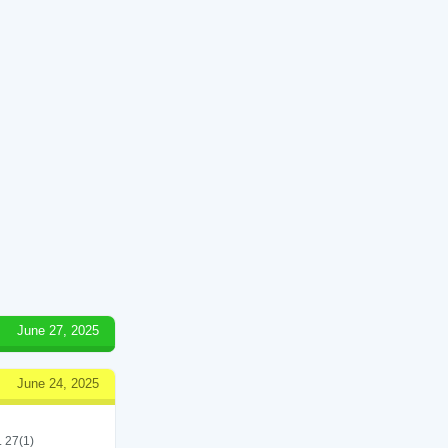
June 27, 2025
June 24, 2025
. 27(1)