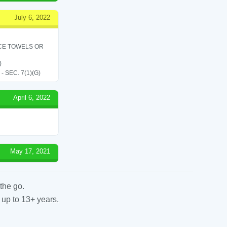
July 6, 2022
ICE TOWELS OR
)
SEC. 7(1)(G)
April 6, 2022
May 17, 2021
the go.
 up to 13+ years.