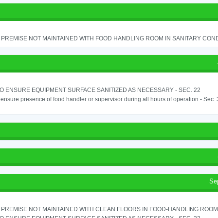
PREMISE NOT MAINTAINED WITH FOOD HANDLING ROOM IN SANITARY CONDITI
TO ENSURE EQUIPMENT SURFACE SANITIZED AS NECESSARY - SEC. 22
o ensure presence of food handler or supervisor during all hours of operation - Sec.
Se
PREMISE NOT MAINTAINED WITH CLEAN FLOORS IN FOOD-HANDLING ROOM - 