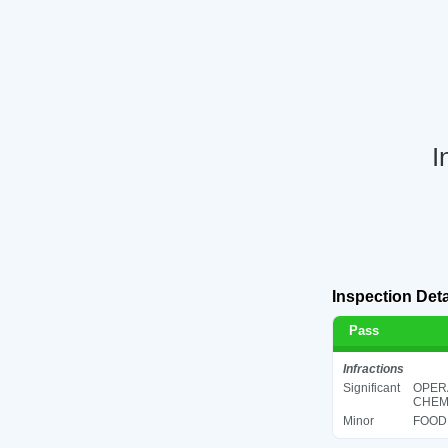
I
Inspection Deta
Pass
Infractions
Significant
OPER
CHEMI
Minor
FOOD 