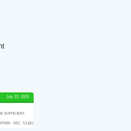
nt
July 22, 2025
E SUFFICIENT
ON - SEC. 7(1)(E)