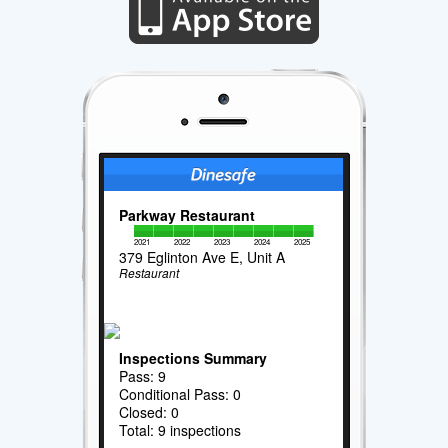
Parkway Restaurant
2021
2022
2023
2024
2025
379 Eglinton Ave E, Unit A
Restaurant
Inspections Summary
Pass: 9
Conditional Pass: 0
Closed: 0
Total: 9 inspections