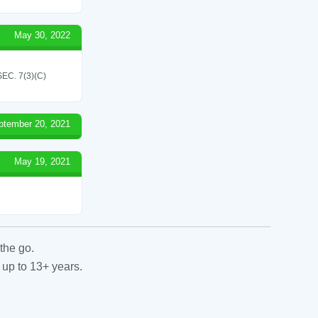
May 30, 2022
C. 7(3)(C)
ptember 20, 2021
May 19, 2021
the go.
 up to 13+ years.