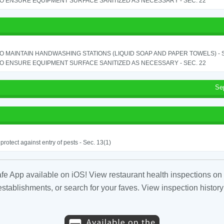
TO ENSURE EQUIPMENT SURFACE SANITIZED AS NECESSARY - SEC. 22
TO MAINTAIN HANDWASHING STATIONS (LIQUID SOAP AND PAPER TOWELS) - SE
TO ENSURE EQUIPMENT SURFACE SANITIZED AS NECESSARY - SEC. 22
Se
o protect against entry of pests - Sec. 13(1)
fe App available on iOS! View restaurant health inspections on 
tablishments, or search for your faves. View inspection history