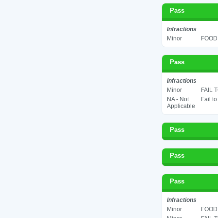
Pass
Infractions
Minor
FOOD 
Pass
Infractions
Minor
FAIL 
NA - Not
Fail t
Applicable
Pass
Pass
Pass
Infractions
Minor
FOOD 