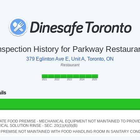
nspection History for Parkway Restaura
379 Eglinton Ave E, Unit A, Toronto, ON
Restaurant
2021
2022
2023
2024
2025
ils
ATE FOOD PREMISE - MECHANICAL EQUIPMENT NOT MAINTAINED TO PROVID
CAL SOLUTION RINSE - SEC. 20(1)(A)(II)(B)
PREMISE NOT MAINTAINED WITH FOOD HANDLING ROOM IN SANITARY CONDITI