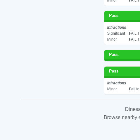
Minor
FAIL 
Pass
Infractions
Significant
FAIL 
Minor
FAIL 
Pass
Pass
Infractions
Minor
Fail t
Dinesa
Browse nearby es