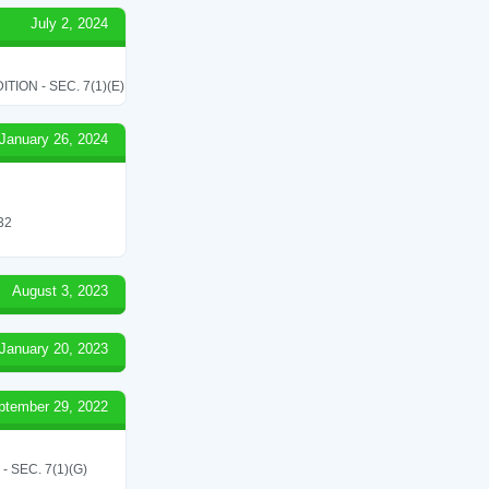
July 2, 2024
ON - SEC. 7(1)(E)
January 26, 2024
 32
August 3, 2023
January 20, 2023
ptember 29, 2022
SEC. 7(1)(G)