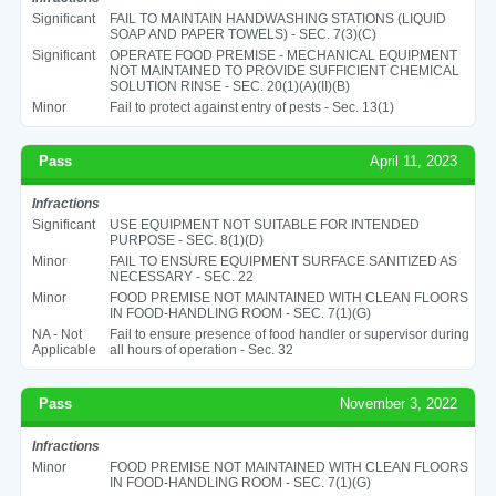
Significant
FAIL TO MAINTAIN HANDWASHING STATIONS (LIQUID
SOAP AND PAPER TOWELS) - SEC. 7(3)(C)
Significant
OPERATE FOOD PREMISE - MECHANICAL EQUIPMENT
NOT MAINTAINED TO PROVIDE SUFFICIENT CHEMICAL
SOLUTION RINSE - SEC. 20(1)(A)(II)(B)
Minor
Fail to protect against entry of pests - Sec. 13(1)
Pass
April 11, 2023
Infractions
Significant
USE EQUIPMENT NOT SUITABLE FOR INTENDED
PURPOSE - SEC. 8(1)(D)
Minor
FAIL TO ENSURE EQUIPMENT SURFACE SANITIZED AS
NECESSARY - SEC. 22
Minor
FOOD PREMISE NOT MAINTAINED WITH CLEAN FLOORS
IN FOOD-HANDLING ROOM - SEC. 7(1)(G)
NA - Not
Fail to ensure presence of food handler or supervisor during
Applicable
all hours of operation - Sec. 32
Pass
November 3, 2022
Infractions
Minor
FOOD PREMISE NOT MAINTAINED WITH CLEAN FLOORS
IN FOOD-HANDLING ROOM - SEC. 7(1)(G)