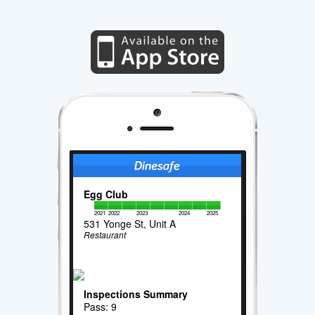
Egg Club
2021
2022
2023
2024
2025
531 Yonge St, Unit A
Restaurant
Inspections Summary
Pass: 9