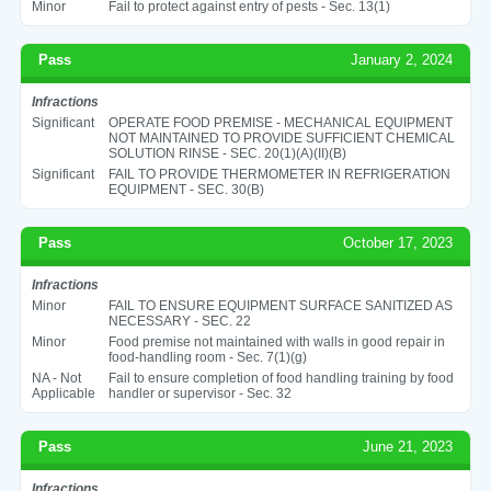
Minor
Fail to protect against entry of pests - Sec. 13(1)
Pass
January 2, 2024
Infractions
Significant
OPERATE FOOD PREMISE - MECHANICAL EQUIPMENT
NOT MAINTAINED TO PROVIDE SUFFICIENT CHEMICAL
SOLUTION RINSE - SEC. 20(1)(A)(II)(B)
Significant
FAIL TO PROVIDE THERMOMETER IN REFRIGERATION
EQUIPMENT - SEC. 30(B)
Pass
October 17, 2023
Infractions
Minor
FAIL TO ENSURE EQUIPMENT SURFACE SANITIZED AS
NECESSARY - SEC. 22
Minor
Food premise not maintained with walls in good repair in
food-handling room - Sec. 7(1)(g)
NA - Not
Fail to ensure completion of food handling training by food
Applicable
handler or supervisor - Sec. 32
Pass
June 21, 2023
Infractions