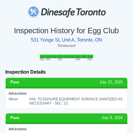
Inspection History for Egg Club
531 Yonge St, Unit A, Toronto, ON
Restaurant
2021
2022
2023
2024
2025
Inspection Details
Pass
July 22, 2025
Infractions
Minor
FAIL TO ENSURE EQUIPMENT SURFACE SANITIZED AS
NECESSARY - SEC. 22
Pass
July 8, 2024
Infractions