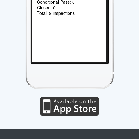
Conditional Pass: 0
Closed: 0
Total: 9 inspections