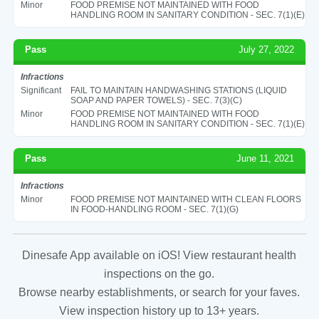
Minor
FOOD PREMISE NOT MAINTAINED WITH FOOD
HANDLING ROOM IN SANITARY CONDITION - SEC. 7(1)(E)
Pass
July 27, 2022
Infractions
Significant
FAIL TO MAINTAIN HANDWASHING STATIONS (LIQUID
SOAP AND PAPER TOWELS) - SEC. 7(3)(C)
Minor
FOOD PREMISE NOT MAINTAINED WITH FOOD
HANDLING ROOM IN SANITARY CONDITION - SEC. 7(1)(E)
Pass
June 11, 2021
Infractions
Minor
FOOD PREMISE NOT MAINTAINED WITH CLEAN FLOORS
IN FOOD-HANDLING ROOM - SEC. 7(1)(G)
Dinesafe App available on iOS! View restaurant health
inspections on the go.
Browse nearby establishments, or search for your faves.
View inspection history up to 13+ years.