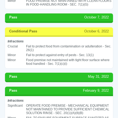
Minor
FOOD PREMISE NOT MAINTAINED WITH CLEAN FLOORS
IN FOOD-HANDLING ROOM - SEC. 7(1)(G)
Pass
October 7, 2022
Conditional Pass
October 6, 2022
Infractions
Crucial
Fail to protect food from contamination or adulteration - Sec.
26(1)
Minor
Fail to protect against entry of pests - Sec. 13(1)
Minor
Food premise not maintained with tight floor surface where
food handled - Sec. 7(1)(c)(i)
Pass
May 31, 2022
Pass
February 9, 2022
Infractions
Significant
OPERATE FOOD PREMISE - MECHANICAL EQUIPMENT
NOT MAINTAINED TO PROVIDE SUFFICIENT CHEMICAL
SOLUTION RINSE - SEC. 20(1)(A)(II)(B)
Minor
FAIL TO ENSURE EQUIPMENT SURFACE SANITIZED AS