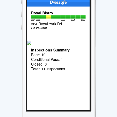
Royal Bistro
2021
2022
2023
2024
2025
384 Royal York Rd
Restaurant
Inspections Summary
Pass: 10
Conditional Pass: 1
Closed: 0
Total: 11 inspections