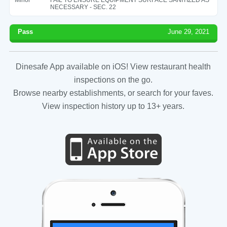
NECESSARY - SEC. 22
Pass
June 29, 2021
Dinesafe App available on iOS! View restaurant health
inspections on the go.
Browse nearby establishments, or search for your faves.
View inspection history up to 13+ years.