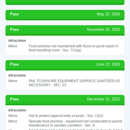
Pass
May 22, 2024
Pass
November 20, 2023
Infractions
Minor
Food premise not maintained with floors in good repair in
food-handling room - Sec. 7(1)(g)
Pass
June 23, 2023
Infractions
Minor
FAIL TO ENSURE EQUIPMENT SURFACE SANITIZED AS
NECESSARY - SEC. 22
Pass
December 12, 2022
Infractions
Minor
Fail to protect against entry of pests - Sec. 13(1)
Minor
Operate food premise - equipment not constructed to permit
maintenance in sanitary condition - Sec. 9