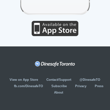
View on App Store
Contact/Support
@DinesafeTO
fb.com/DinesafeTO
Subscribe
Privacy
Press
About