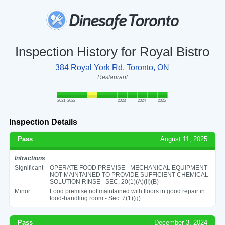
Inspection History for Royal Bistro
384 Royal York Rd, Toronto, ON
Restaurant
2021
2022
2023
2024
2025
Inspection Details
Pass
August 11, 2025
Infractions
Significant
OPERATE FOOD PREMISE - MECHANICAL EQUIPMENT
NOT MAINTAINED TO PROVIDE SUFFICIENT CHEMICAL
SOLUTION RINSE - SEC. 20(1)(A)(II)(B)
Minor
Food premise not maintained with floors in good repair in
food-handling room - Sec. 7(1)(g)
Pass
December 3, 2024